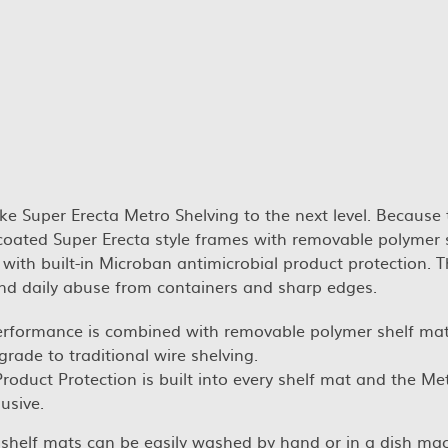
ke Super Erecta Metro Shelving to the next level. Because
 coated Super Erecta style frames with removable polymer 
 with built-in Microban antimicrobial product protection. 
nd daily abuse from containers and sharp edges.
erformance is combined with removable polymer shelf mat
grade to traditional wire shelving.
oduct Protection is built into every shelf mat and the Me
usive.
r shelf mats can be easily washed by hand or in a dish ma