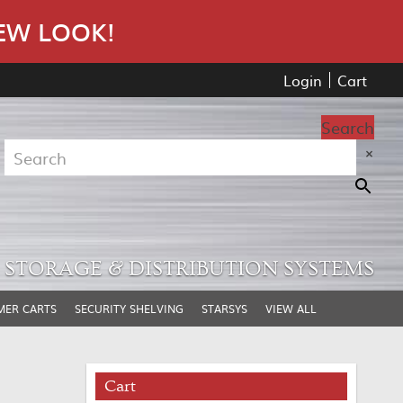
EW LOOK!
Login
Cart
Search
×
STORAGE & DISTRIBUTION SYSTEMS
MER CARTS
SECURITY SHELVING
STARSYS
VIEW ALL
Cart