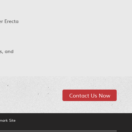
r Erecta
s, and
Contact Us Now
mark Site