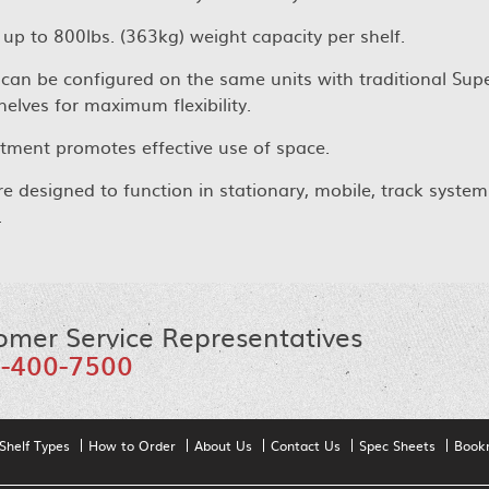
 up to 800lbs. (363kg) weight capacity per shelf.
can be configured on the same units with traditional Supe
helves for maximum flexibility.
ment promotes effective use of space.
re designed to function in stationary, mobile, track system
.
omer Service Representatives
-400-7500
Shelf Types
How to Order
About Us
Contact Us
Spec Sheets
Book