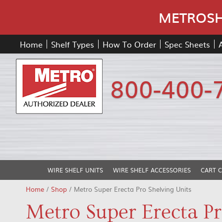
METROSHE
Home
Shelf Types
How To Order
Spec Sheets
800-400-
WIRE SHELF UNITS
WIRE SHELF ACCESSORIES
CART 
Home
/
Shop
/ Metro Super Erecta Pro Shelving Units
Metro Super Erecta Pr