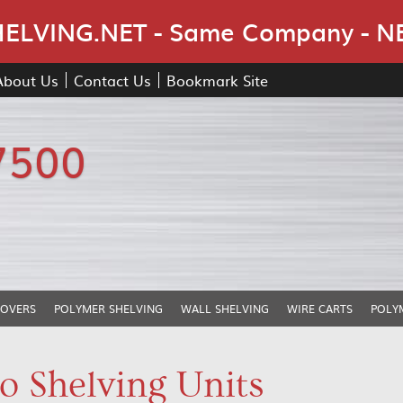
Skip Navigation
LVING.NET - Same Company - N
About Us
Contact Us
Bookmark Site
7500
COVERS
POLYMER SHELVING
WALL SHELVING
WIRE CARTS
POLY
o Shelving Units