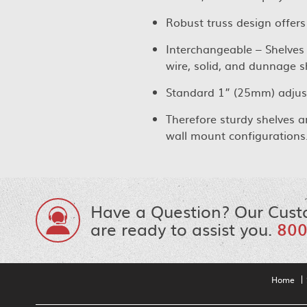
Robust truss design offers
Interchangeable – Shelves 
wire, solid, and dunnage s
Standard 1” (25mm) adjust
Therefore sturdy shelves a
wall mount configurations
Have a Question? Our Cust
are ready to assist you.
800
Home