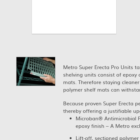
Metro Super Erecta Pro Units ta
shelving units consist of epoxy
mats. Therefore staying cleaner
polymer shelf mats can withsta
Because proven Super Erecta p
thereby offering a justifiable up
Microban® Antimicrobial Pr
epoxy finish – A Metro excl
Lift-off, sectioned polyme