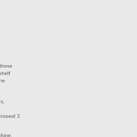
 these
shelf
The
s,
troseal 3
chine.