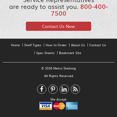
are ready to assist you.
800-400-
7500
Contact Us Now
Home
Shelf Types
How to Order
About Us
Contact Us
Spec Sheets
Bookmark Site
© 2026 Metro Shelving
All Rights Reserved
We Accept