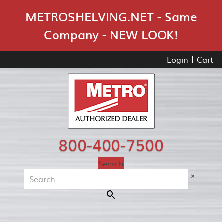
Skip Navigation
METROSHELVING.NET - Same
Company - NEW LOOK!
Login
Cart
800-400-7500
Search
×