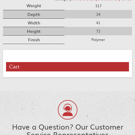
Weight
317
Depth
24
Width
41
Height
72
Finish
Polymer
Cart
Have a Question? Our Customer
Service Representatives