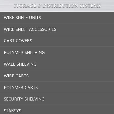
STORAGE & DISTRIBUTION SYSTEMS
WIRE SHELF UNITS
WIRE SHELF ACCESSORIES
CART COVERS
POLYMER SHELVING
WALL SHELVING
WIRE CARTS
POLYMER CARTS
SECURITY SHELVING
STARSYS