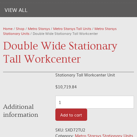
VIEW ALL
Home
/
Shop
/
Metro Starsys
/
Metro Starsys Tall Units
/
Metro Starsys
Stationary Units
/ Double Wide Stationary Tall Workcenter
Double Wide Stationary
Tall Workcenter
Stationary Tall Workcenter Unit
$
10,719.84
Quantity
Additional
information
Add to cart
SKU:
SXD72TU2
Category:
Metro Starsys Stationary Units