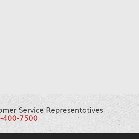
omer Service Representatives
-400-7500