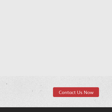
Contact Us Now