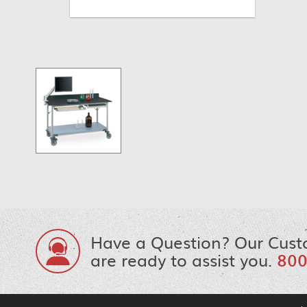
Have a Question? Our Cust
are ready to assist you.
800