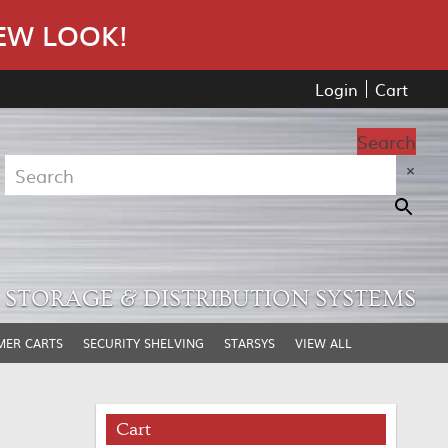
EW LOOK!
Login
Cart
Search
×
STORAGE & DISTRIBUTION SYSTEMS
MER CARTS
SECURITY SHELVING
STARSYS
VIEW ALL
Cart