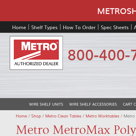
METROSHE
Home
Shelf Types
How To Order
Spec Sheets
800-400-
WIRE SHELF UNITS
WIRE SHELF ACCESSORIES
CART 
Home
/
Shop
/
Metro Clean Tables
/
Metro Worktables
/ Metro
Metro MetroMax Poly