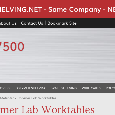
Skip Navigation
LVING.NET - Same Company - N
About Us
Contact Us
Bookmark Site
7500
COVERS
POLYMER SHELVING
WALL SHELVING
WIRE CARTS
POLY
 MetroMax Polymer Lab Worktables
mer Lab Worktables