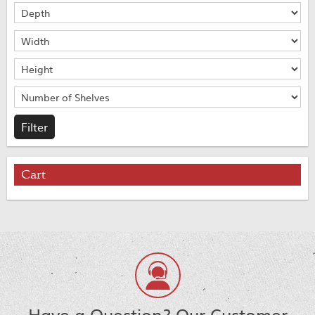
Cart
Have a Question? Our Customer