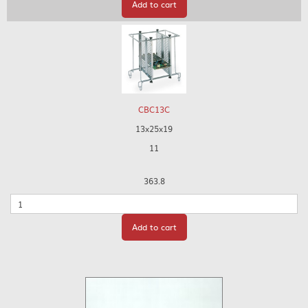
Add to cart
CBC13C
13x25x19
11
363.8
Quantity
Add to cart