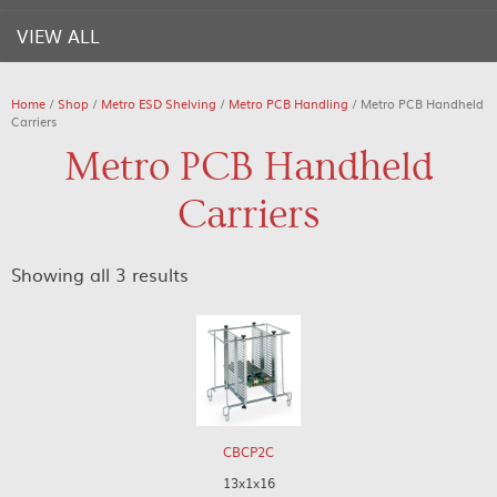
VIEW ALL
Home
/
Shop
/
Metro ESD Shelving
/
Metro PCB Handling
/ Metro PCB Handheld
Carriers
Metro PCB Handheld
Carriers
Showing all 3 results
CBCP2C
13x1x16