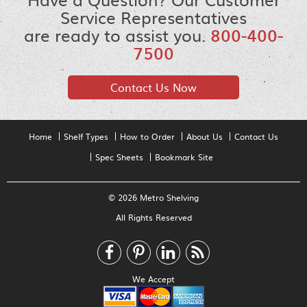
Service Representatives
are ready to assist you.
800-400-
7500
Contact Us Now
Home
Shelf Types
How to Order
About Us
Contact Us
Spec Sheets
Bookmark Site
© 2026 Metro Shelving
All Rights Reserved
We Accept