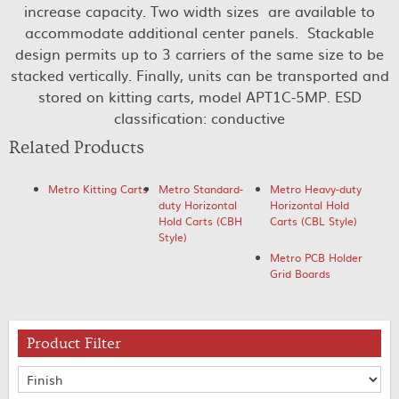
increase capacity. Two width sizes are available to
accommodate additional center panels. Stackable
design permits up to 3 carriers of the same size to be
stacked vertically. Finally, units can be transported and
stored on kitting carts, model APT1C-5MP. ESD
classification: conductive
Related Products
Metro Kitting Carts
Metro Standard-
Metro Heavy-duty
duty Horizontal
Horizontal Hold
Hold Carts (CBH
Carts (CBL Style)
Style)
Metro PCB Holder
Grid Boards
Product Filter