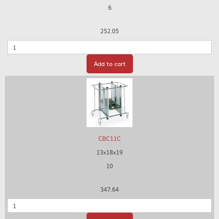
6
252.05
Quantity
Add to cart
CBC11C
13x18x19
10
347.64
Quantity