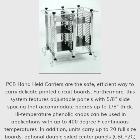
PCB Hand Held Carriers are the safe, efficient way to
carry delicate printed circuit boards. Furthermore, this
system features adjustable panels with 5/8" slide
spacing that accommodate boards up to 1/8" thick.
Hi-temperature phenolic knobs can be used in
applications with up to 400 degree F continuous
temperatures. In addition, units carry up to 20 full size
boards, optional double sided center panels (CBCP2C)