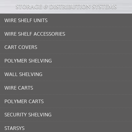
STORAGE & DISTRIBUTION SYSTEMS
WIRE SHELF UNITS
WIRE SHELF ACCESSORIES
CART COVERS
POLYMER SHELVING
WALL SHELVING
WIRE CARTS
POLYMER CARTS
SECURITY SHELVING
STARSYS