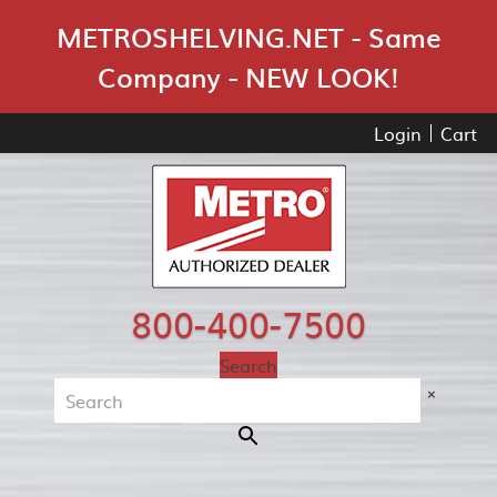
Skip Navigation
METROSHELVING.NET - Same
Company - NEW LOOK!
Login
Cart
800-400-7500
Search
×