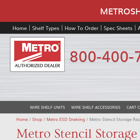
METROSHE
Home
Shelf Types
How To Order
Spec Sheets
800-400-
WIRE SHELF UNITS
WIRE SHELF ACCESSORIES
CART 
Home
/
Shop
/
Metro ESD Shelving
/ Metro Stencil Storage Ra
Metro Stencil Storage