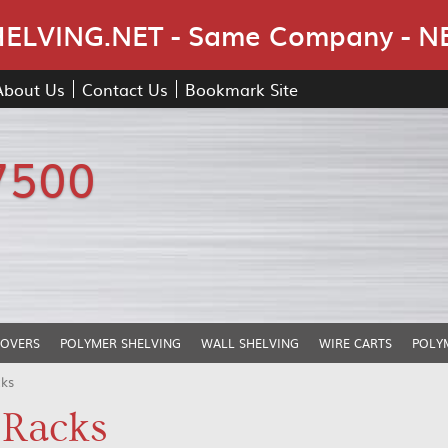
Skip Navigation
LVING.NET - Same Company - N
About Us
Contact Us
Bookmark Site
7500
COVERS
POLYMER SHELVING
WALL SHELVING
WIRE CARTS
POLY
cks
 Racks