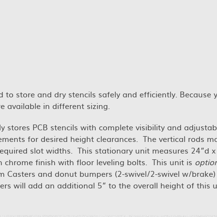
 to store and dry stencils safely and efficiently. Because 
 available in different sizing.
 stores PCB stencils with complete visibility and adjustabil
ements for desired height clearances. The vertical rods m
quired slot widths. This stationary unit measures 24”d x
rome finish with floor leveling bolts. This unit is
option
m Casters and donut bumpers (2-swivel/2-swivel w/brake) 
s will add an additional 5” to the overall height of this u