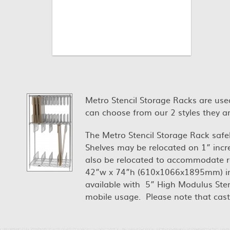
Metro Stencil Storage Racks are used
can choose from our 2 styles they are
The Metro Stencil Storage Rack safely
Shelves may be relocated on 1” incr
also be relocated to accommodate re
42”w x 74”h (610x1066x1895mm) in ch
available with 5” High Modulus Ste
mobile usage. Please note that caster