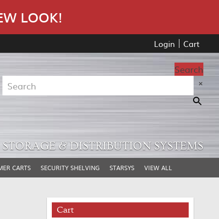
EW LOOK!
Login
Cart
Search
×
STORAGE & DISTRIBUTION SYSTEMS
MER CARTS
SECURITY SHELVING
STARSYS
VIEW ALL
Cart