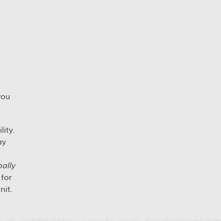
you
ity.
ay
ally
for
nit.