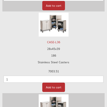
Add to cart
CASE-L36
28x45x39
186
Stainless Steel Casters
7003.51
Quantity
Add to cart