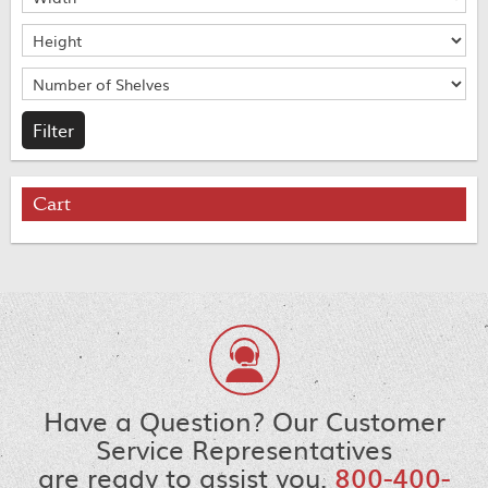
Cart
Have a Question? Our Customer
Service Representatives
are ready to assist you.
800-400-