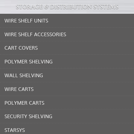
STORAGE & DISTRIBUTION SYSTEMS
WIRE SHELF UNITS
WIRE SHELF ACCESSORIES
CART COVERS
POLYMER SHELVING
WALL SHELVING
WIRE CARTS
POLYMER CARTS
SECURITY SHELVING
STARSYS