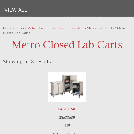
VIEW ALL
Home
/
Shop
/
Metro Hospital Lab Solutions
/
Metro Closed Lab Carts
/ Metro
Closed Lab Carts
Metro Closed Lab Carts
Showing all 8 results
CASE-L24P
28x33x39
115