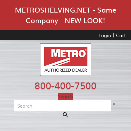
Skip Navigation
METROSHELVING.NET - Same
Company - NEW LOOK!
Login
Cart
800-400-7500
Search
×