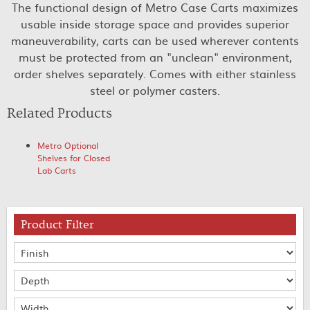
The functional design of Metro Case Carts maximizes
usable inside storage space and provides superior
maneuverability, carts can be used wherever contents
must be protected from an "unclean" environment,
order shelves separately. Comes with either stainless
steel or polymer casters.
Related Products
Metro Optional
Shelves for Closed
Lab Carts
Product Filter