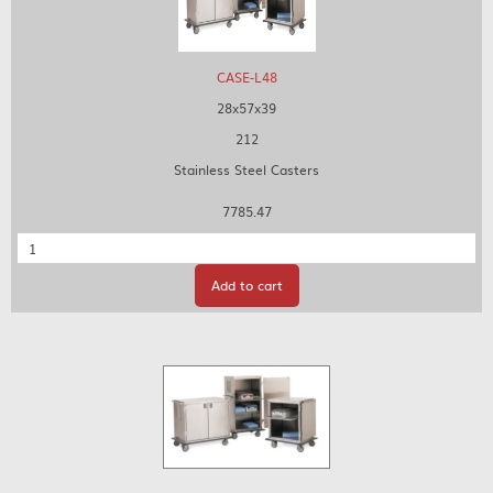
CASE-L48
28x57x39
212
Stainless Steel Casters
7785.47
Quantity
Add to cart