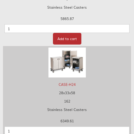
Stainless Steel Casters
5865.87
Quantity
Add to cart
CASE-H24
28x33x58
162
Stainless Steel Casters
6349.61
Quantity