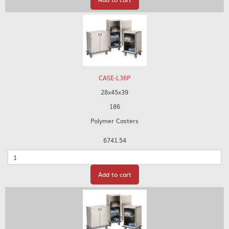
CASE-L36P
28x45x39
186
Polymer Casters
6741.54
Quantity
Add to cart