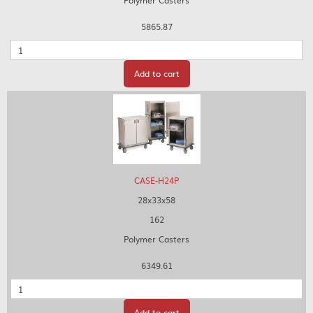
Polymer Casters
5865.87
Quantity
Add to cart
CASE-H24P
28x33x58
162
Polymer Casters
6349.61
Quantity
Add to cart