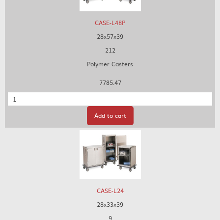
CASE-L48P
28x57x39
212
Polymer Casters
7785.47
Quantity
Add to cart
CASE-L24
28x33x39
9