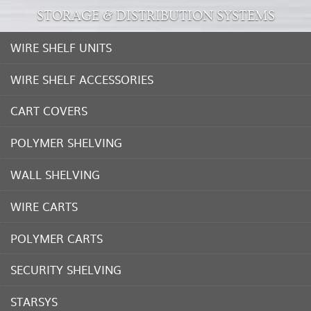
STORAGE & DISTRIBUTION SYSTEMS
WIRE SHELF UNITS
WIRE SHELF ACCESSORIES
CART COVERS
POLYMER SHELVING
WALL SHELVING
WIRE CARTS
POLYMER CARTS
SECURITY SHELVING
STARSYS