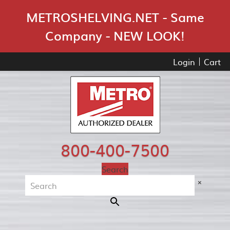
Skip Navigation
METROSHELVING.NET - Same
Company - NEW LOOK!
Login
Cart
800-400-7500
Search
×