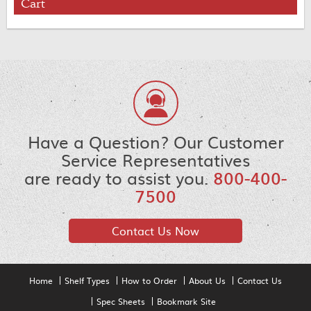
Cart
Have a Question? Our Customer
Service Representatives
are ready to assist you.
800-400-
7500
Contact Us Now
Home
Shelf Types
How to Order
About Us
Contact Us
Spec Sheets
Bookmark Site