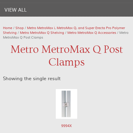
VIEW ALL
Home
/
Shop
/
Metro MetroMax i, MetroMax Q, and Super Erecta Pro Polymer
Shelving
/
Metro MetroMax Q Shelving
/
Metro MetroMax Q Accessories
/ Metro
MetroMax Q Post Clamps
Metro MetroMax Q Post
Clamps
Showing the single result
9994X