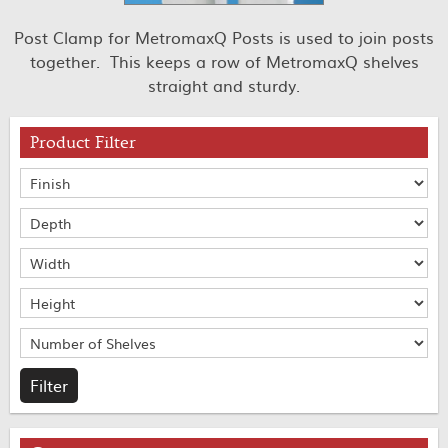
Post Clamp for MetromaxQ Posts is used to join posts
together. This keeps a row of MetromaxQ shelves
straight and sturdy.
Product Filter