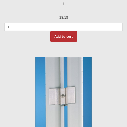
1
28.18
Quantity
Add to cart