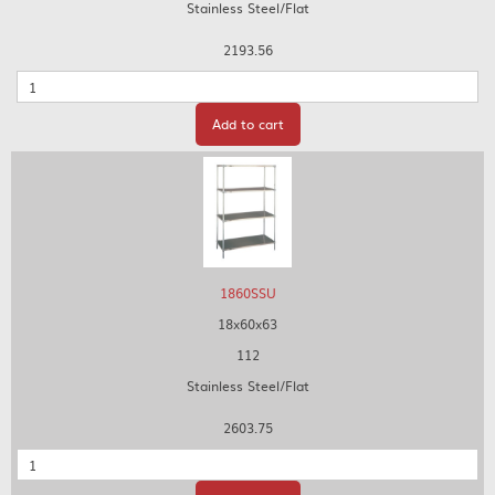
Stainless Steel/Flat
2193.56
Quantity
Add to cart
1860SSU
18x60x63
112
Stainless Steel/Flat
2603.75
Quantity