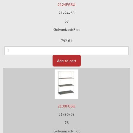
2124FGSU
21x24x63
68
Galvanized/Flat
792.61
Quantity
Add to cart
2130FGSU
21x30x63
76
Galvanized/Flat