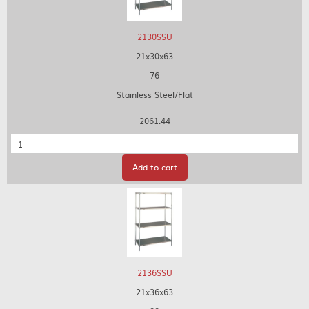
2130SSU
21x30x63
76
Stainless Steel/Flat
2061.44
Quantity
Add to cart
2136SSU
21x36x63