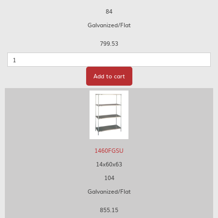
84
Galvanized/Flat
799.53
Quantity
Add to cart
1460FGSU
14x60x63
104
Galvanized/Flat
855.15