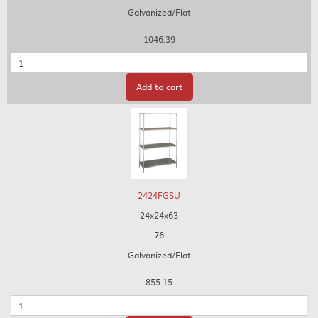
Galvanized/Flat
1046.39
Quantity
Add to cart
2424FGSU
24x24x63
76
Galvanized/Flat
855.15
Quantity