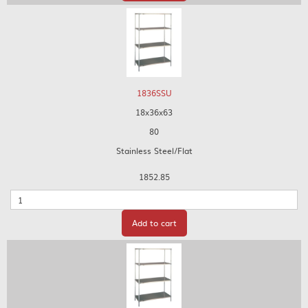
1836SSU
18x36x63
80
Stainless Steel/Flat
1852.85
Quantity
Add to cart