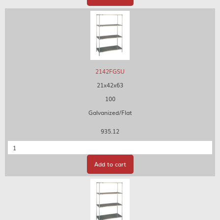
2142FGSU
21x42x63
100
Galvanized/Flat
935.12
Quantity
Add to cart