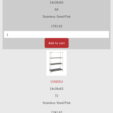
14x30x63
64
Stainless Steel/Flat
1741.62
Quantity
Add to cart
1436SSU
14x36x63
72
Stainless Steel/Flat
1741.62