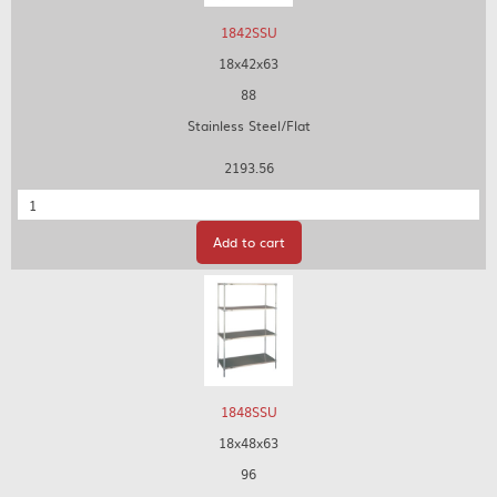
1842SSU
18x42x63
88
Stainless Steel/Flat
2193.56
Quantity
Add to cart
1848SSU
18x48x63
96