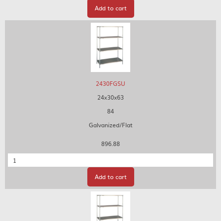
Add to cart
2430FGSU
24x30x63
84
Galvanized/Flat
896.88
Quantity
Add to cart