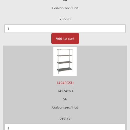
Galvanized/Flat
736.98
Quantity
Add to cart
1424FGSU
14x24x63
56
Galvanized/Flat
698.73
Quantity