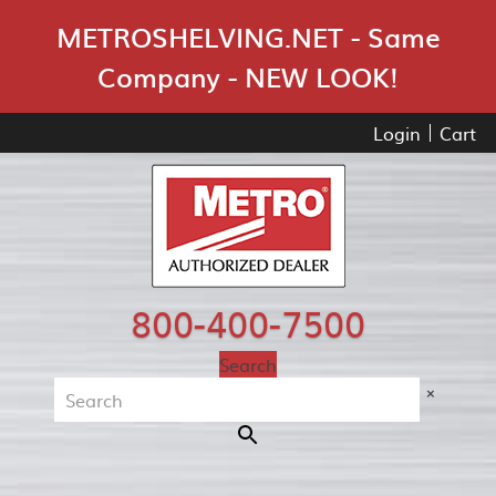
Skip Navigation
METROSHELVING.NET - Same
Company - NEW LOOK!
Login
Cart
800-400-7500
Search
×