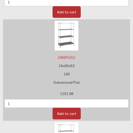
Quantity
Add to cart
2460FGSU
24x60x63
140
Galvanized/Flat
1101.98
Quantity
Add to cart