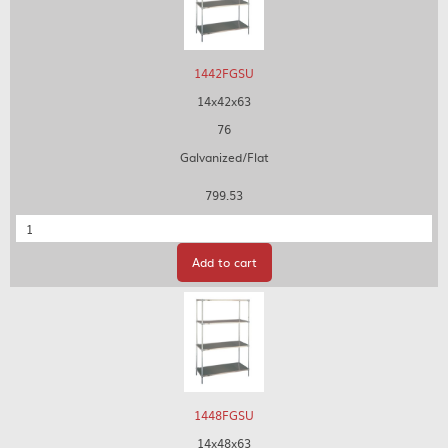
1442FGSU
14x42x63
76
Galvanized/Flat
799.53
Quantity
Add to cart
1448FGSU
14x48x63