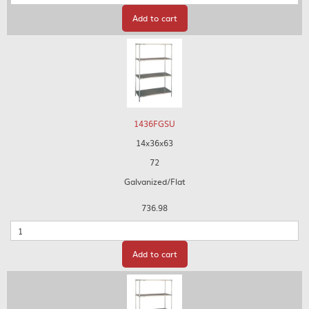
Add to cart
1436FGSU
14x36x63
72
Galvanized/Flat
736.98
Quantity
Add to cart