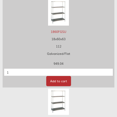
1860FGSU
18x60x63
112
Galvanized/Flat
949.04
Quantity
Add to cart