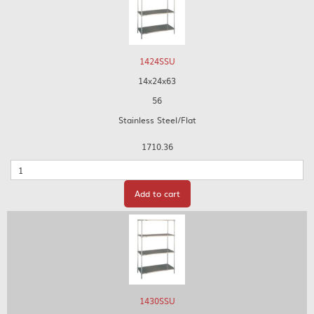
1424SSU
14x24x63
56
Stainless Steel/Flat
1710.36
Quantity
Add to cart
1430SSU