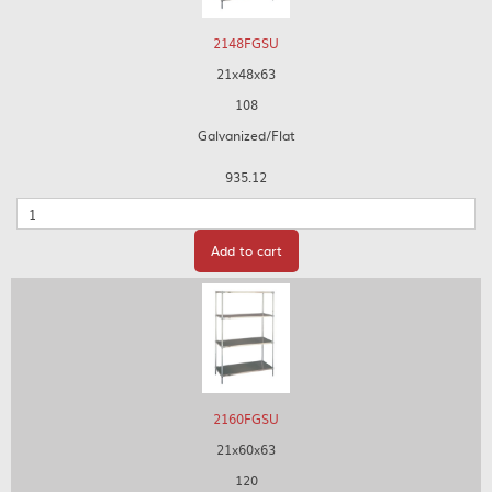
2148FGSU
21x48x63
108
Galvanized/Flat
935.12
Quantity
Add to cart
2160FGSU
21x60x63
120