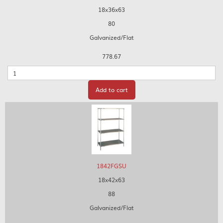
18x36x63
80
Galvanized/Flat
778.67
Quantity
Add to cart
1842FGSU
18x42x63
88
Galvanized/Flat