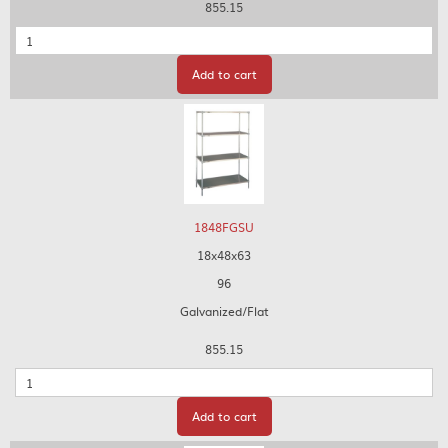
855.15
Quantity
Add to cart
1848FGSU
18x48x63
96
Galvanized/Flat
855.15
Quantity
Add to cart