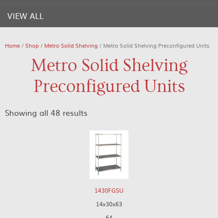
VIEW ALL
Home
/
Shop
/
Metro Solid Shelving
/ Metro Solid Shelving Preconfigured Units
Metro Solid Shelving
Preconfigured Units
Showing all 48 results
1430FGSU
14x30x63
64