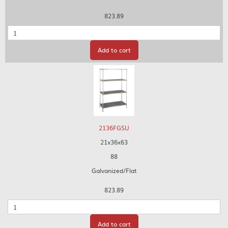
823.89
Quantity
Add to cart
2136FGSU
21x36x63
88
Galvanized/Flat
823.89
Quantity
Add to cart