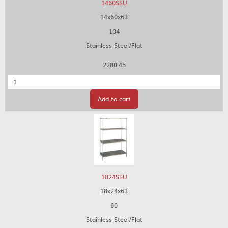
1460SSU
14x60x63
104
Stainless Steel/Flat
2280.45
Quantity
Add to cart
1824SSU
18x24x63
60
Stainless Steel/Flat