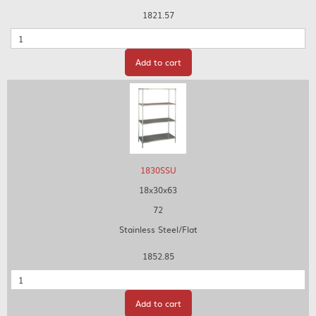
1821.57
Quantity
Add to cart
1830SSU
18x30x63
72
Stainless Steel/Flat
1852.85
Quantity
Add to cart