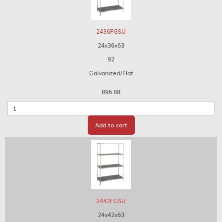
2436FGSU
24x36x63
92
Galvanized/Flat
896.88
Quantity
Add to cart
2442FGSU
24x42x63