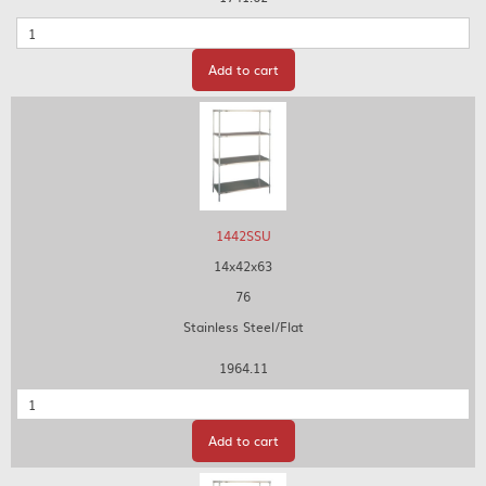
Quantity
Add to cart
1442SSU
14x42x63
76
Stainless Steel/Flat
1964.11
Quantity
Add to cart