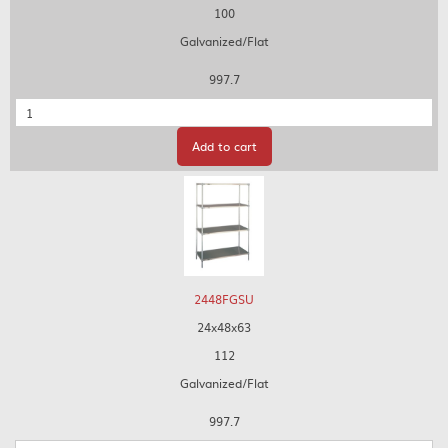
100
Galvanized/Flat
997.7
Quantity
Add to cart
2448FGSU
24x48x63
112
Galvanized/Flat
997.7