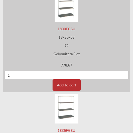
1830FGSU
18x30x63
72
Galvanized/Flat
778.67
Quantity
Add to cart
1836FGSU