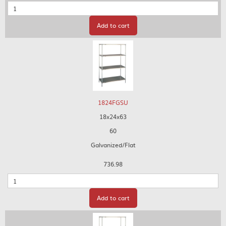
Quantity
Add to cart
1824FGSU
18x24x63
60
Galvanized/Flat
736.98
Quantity
Add to cart