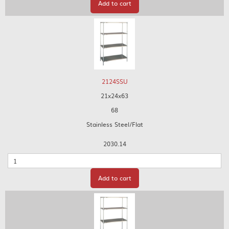
Add to cart
2124SSU
21x24x63
68
Stainless Steel/Flat
2030.14
Quantity
Add to cart