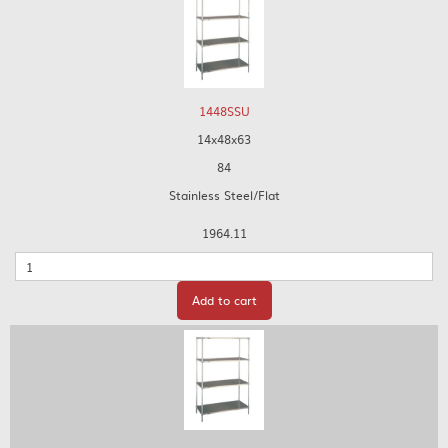
1448SSU
14x48x63
84
Stainless Steel/Flat
1964.11
Quantity
Add to cart