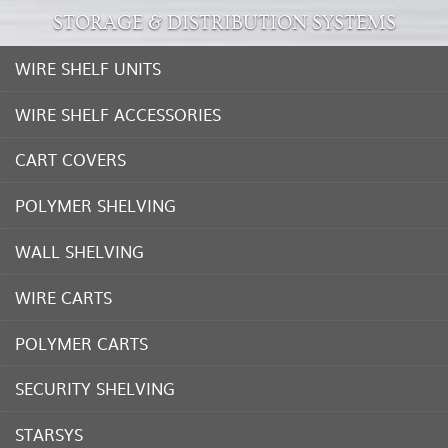
STORAGE & DISTRIBUTION SYSTEMS
WIRE SHELF UNITS
WIRE SHELF ACCESSORIES
CART COVERS
POLYMER SHELVING
WALL SHELVING
WIRE CARTS
POLYMER CARTS
SECURITY SHELVING
STARSYS