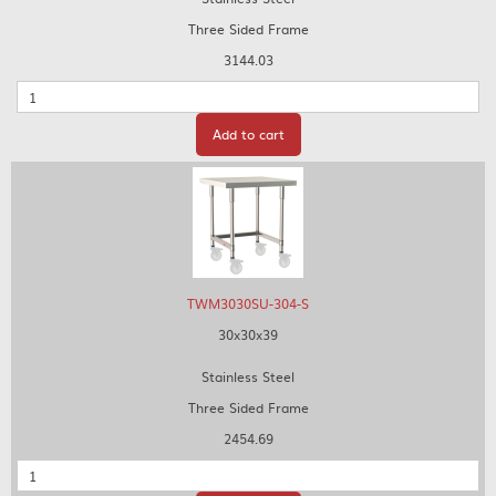
Three Sided Frame
3144.03
Quantity
Add to cart
TWM3030SU-304-S
30x30x39
Stainless Steel
Three Sided Frame
2454.69
Quantity