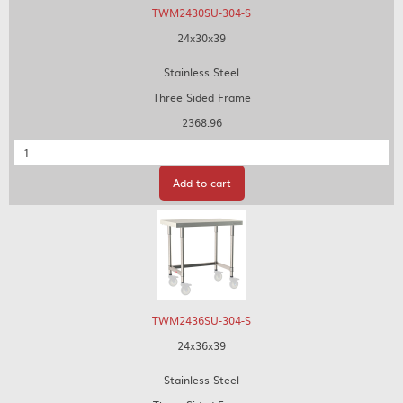
TWM2430SU-304-S
24x30x39
Stainless Steel
Three Sided Frame
2368.96
Quantity
Add to cart
TWM2436SU-304-S
24x36x39
Stainless Steel