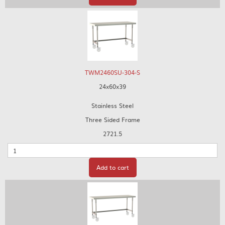
TWM2460SU-304-S
24x60x39
Stainless Steel
Three Sided Frame
2721.5
Quantity
Add to cart