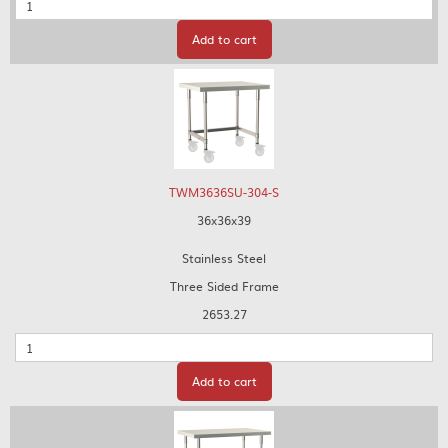
Quantity
Add to cart
TWM3636SU-304-S
36x36x39
Stainless Steel
Three Sided Frame
2653.27
Quantity
Add to cart