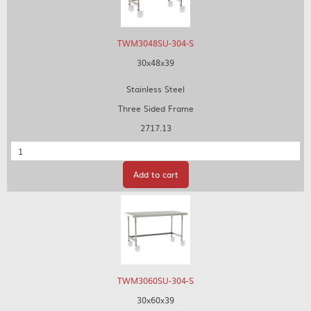
TWM3048SU-304-S
30x48x39
Stainless Steel
Three Sided Frame
2717.13
Quantity
Add to cart
TWM3060SU-304-S
30x60x39