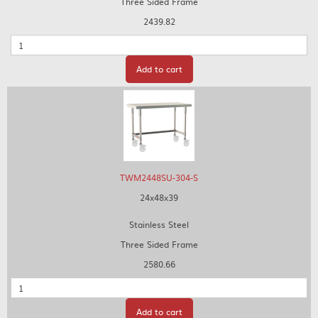
Three Sided Frame
2439.82
Quantity
Add to cart
TWM2448SU-304-S
24x48x39
Stainless Steel
Three Sided Frame
2580.66
Quantity
Add to cart