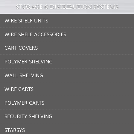
STORAGE & DISTRIBUTION SYSTEMS
WIRE SHELF UNITS
WIRE SHELF ACCESSORIES
CART COVERS
POLYMER SHELVING
WALL SHELVING
WIRE CARTS
POLYMER CARTS
SECURITY SHELVING
STARSYS