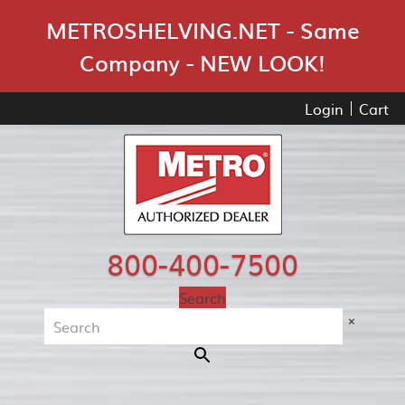
Skip Navigation
METROSHELVING.NET - Same
Company - NEW LOOK!
Login
Cart
800-400-7500
Search
×