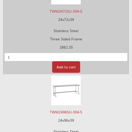
TWM2472SU-304-S
24x72x39
Stainless Steel
Three Sided Frame
2862.35
Quantity
Add to cart
TWM2496SU-304-S
24x96x39
Stainless Steel