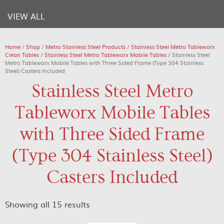
VIEW ALL
Home
/
Shop
/
Metro Stainless Steel Products
/
Stainless Steel Metro Tableworx
Clean Tables
/
Stainless Steel Metro Tableworx Mobile Tables
/ Stainless Steel
Metro Tableworx Mobile Tables with Three Sided Frame (Type 304 Stainless
Steel) Casters Included
Stainless Steel Metro
Tableworx Mobile Tables
with Three Sided Frame
(Type 304 Stainless Steel)
Casters Included
Showing all 15 results