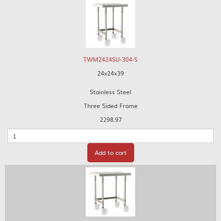
TWM2424SU-304-S
24x24x39
Stainless Steel
Three Sided Frame
2298.97
Quantity
Add to cart