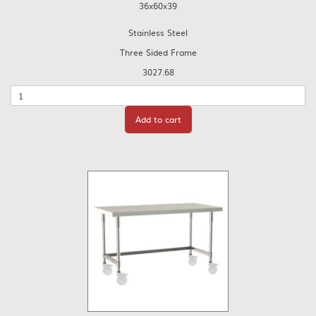
36x60x39
Stainless Steel
Three Sided Frame
3027.68
Quantity
Add to cart