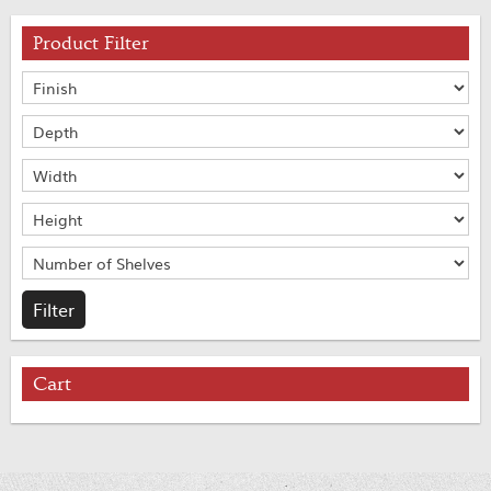
Product Filter
Cart