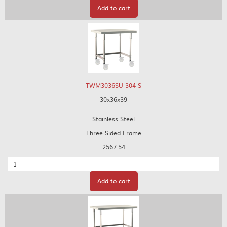
Add to cart
TWM3036SU-304-S
30x36x39
Stainless Steel
Three Sided Frame
2567.54
Quantity
Add to cart