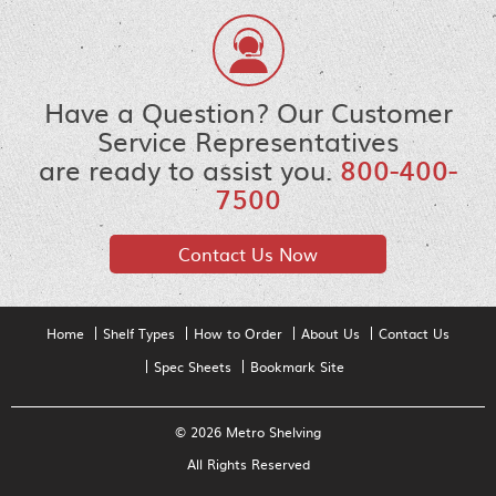
Have a Question? Our Customer
Service Representatives
are ready to assist you.
800-400-
7500
Contact Us Now
Home
Shelf Types
How to Order
About Us
Contact Us
Spec Sheets
Bookmark Site
© 2026 Metro Shelving
All Rights Reserved