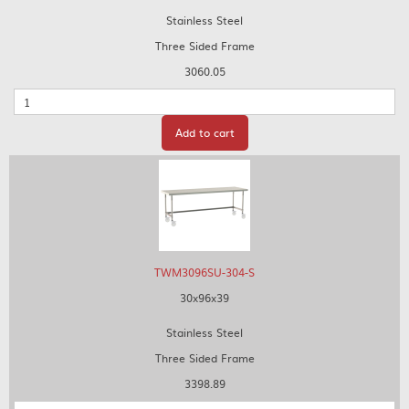
Stainless Steel
Three Sided Frame
3060.05
Quantity
Add to cart
TWM3096SU-304-S
30x96x39
Stainless Steel
Three Sided Frame
3398.89