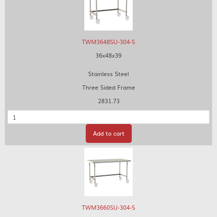
TWM3648SU-304-S
36x48x39
Stainless Steel
Three Sided Frame
2831.73
Quantity
Add to cart
TWM3660SU-304-S