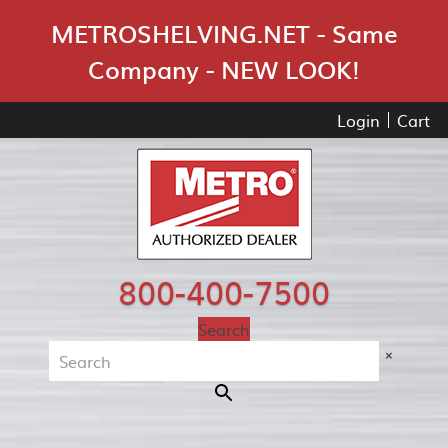
Skip Navigation
METROSHELVING.NET - Same
Company - NEW LOOK!
Login
Cart
800-400-7500
Search
×