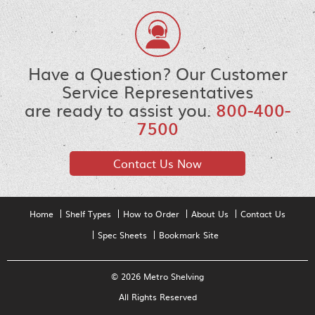
Have a Question? Our Customer
Service Representatives
are ready to assist you.
800-400-
7500
Contact Us Now
Home
Shelf Types
How to Order
About Us
Contact Us
Spec Sheets
Bookmark Site
© 2026 Metro Shelving
All Rights Reserved