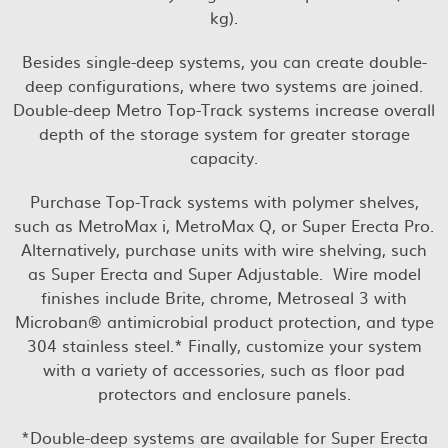
kg).
Besides single-deep systems, you can create double-
deep configurations, where two systems are joined.
Double-deep Metro Top-Track systems increase overall
depth of the storage system for greater storage
capacity.
Purchase Top-Track systems with polymer shelves,
such as MetroMax i, MetroMax Q, or Super Erecta Pro.
Alternatively, purchase units with wire shelving, such
as Super Erecta and Super Adjustable. Wire model
finishes include Brite, chrome, Metroseal 3 with
Microban® antimicrobial product protection, and type
304 stainless steel.* Finally, customize your system
with a variety of accessories, such as floor pad
protectors and enclosure panels.
*Double-deep systems are available for Super Erecta