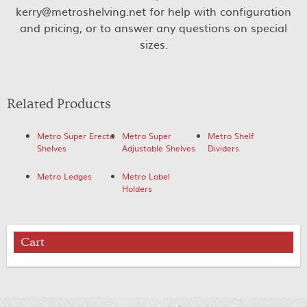
kerry@metroshelving.net for help with configuration
and pricing, or to answer any questions on special
sizes.
Related Products
Metro Super Erecta
Metro Super
Metro Shelf
Shelves
Adjustable Shelves
Dividers
Metro Ledges
Metro Label
Holders
Cart