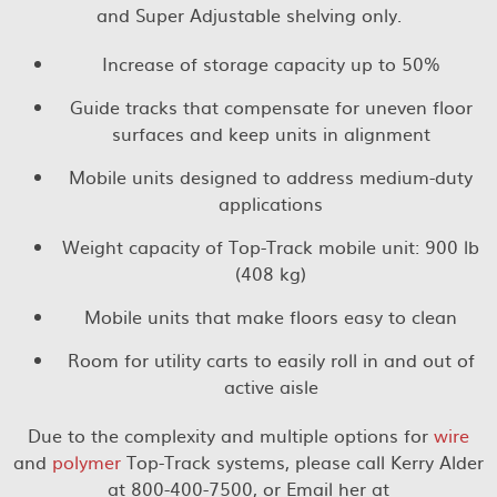
and Super Adjustable shelving only.
Increase of storage capacity up to 50%
Guide tracks that compensate for uneven floor
surfaces and keep units in alignment
Mobile units designed to address medium-duty
applications
Weight capacity of Top-Track mobile unit: 900 lb
(408 kg)
Mobile units that make floors easy to clean
Room for utility carts to easily roll in and out of
active aisle
Due to the complexity and multiple options for
wire
and
polymer
Top-Track systems, please call Kerry Alder
at 800-400-7500, or Email her at