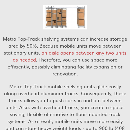
Metro Top-Track shelving systems can increase storage
area by 50%. Because mobile units move between
stationary units,
an aisle opens between any two units
as needed
. Therefore, you can use space more
efficiently, possibly eliminating facility expansion or
renovation.
Metro Top-Track mobile shelving units glide easily
along overhead aluminum tracks. Consequently, these
tracks allow you to push carts in and out between
units. Also, with overhead tracks, you create a space-
saving, flexible alternative to floor-mounted track
systems. As a result, mobile units move more easily
and can store heavy weight loads - up to 900 lb (408