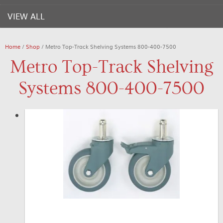
VIEW ALL
Home
/
Shop
/ Metro Top-Track Shelving Systems 800-400-7500
Metro Top-Track Shelving
Systems 800-400-7500