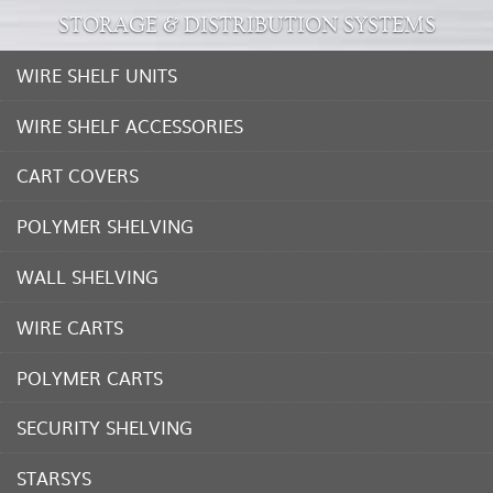
STORAGE & DISTRIBUTION SYSTEMS
WIRE SHELF UNITS
WIRE SHELF ACCESSORIES
CART COVERS
POLYMER SHELVING
WALL SHELVING
WIRE CARTS
POLYMER CARTS
SECURITY SHELVING
STARSYS