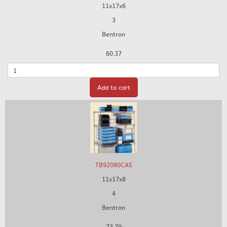
11x17x6
3
Bentron
60.37
Quantity
Add to cart
TB92080CAS
11x17x8
4
Bentron
73.79