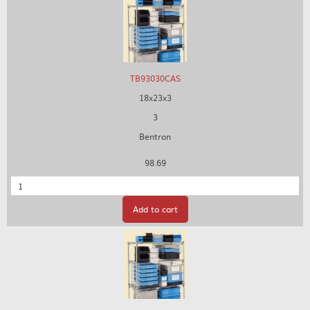
TB93030CAS
18x23x3
3
Bentron
98.69
Quantity
Add to cart