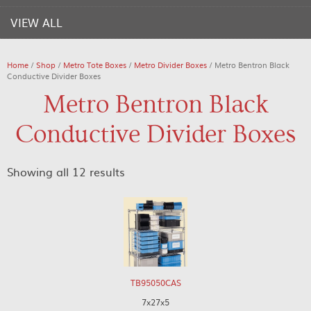
VIEW ALL
Home
/
Shop
/
Metro Tote Boxes
/
Metro Divider Boxes
/ Metro Bentron Black
Conductive Divider Boxes
Metro Bentron Black
Conductive Divider Boxes
Showing all 12 results
TB95050CAS
7x27x5