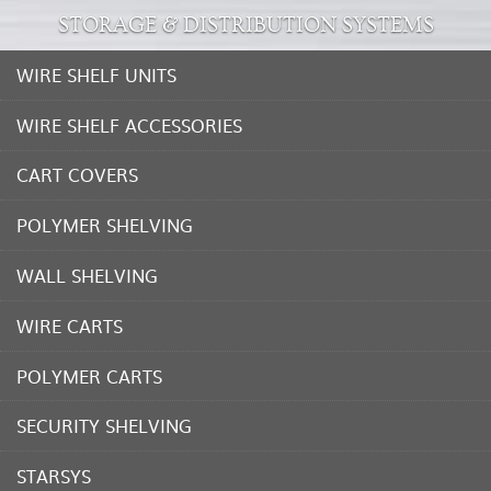
STORAGE & DISTRIBUTION SYSTEMS
WIRE SHELF UNITS
WIRE SHELF ACCESSORIES
CART COVERS
POLYMER SHELVING
WALL SHELVING
WIRE CARTS
POLYMER CARTS
SECURITY SHELVING
STARSYS