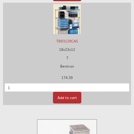
TB93120CAS
18x23x12
7
Bentron
174.39
Quantity
Add to cart