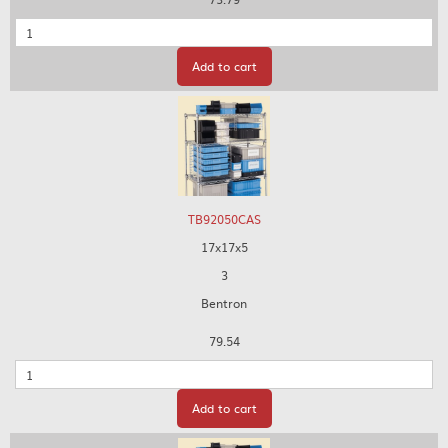
Quantity
Add to cart
TB92050CAS
17x17x5
3
Bentron
79.54
Quantity
Add to cart