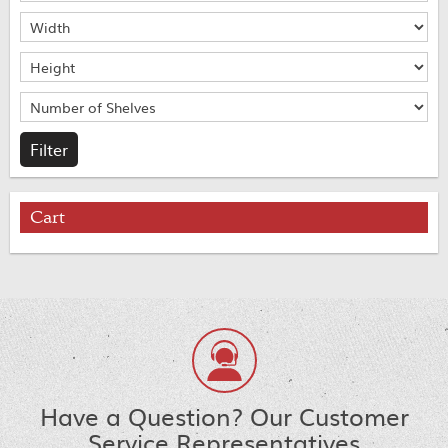
Cart
Have a Question? Our Customer
Service Representatives