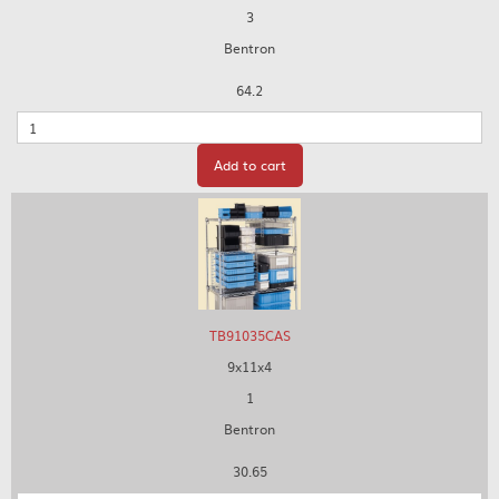
3
Bentron
64.2
Quantity
Add to cart
TB91035CAS
9x11x4
1
Bentron
30.65