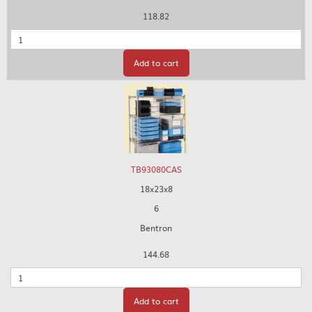
118.82
Quantity
Add to cart
TB93080CAS
18x23x8
6
Bentron
144.68
Quantity
Add to cart