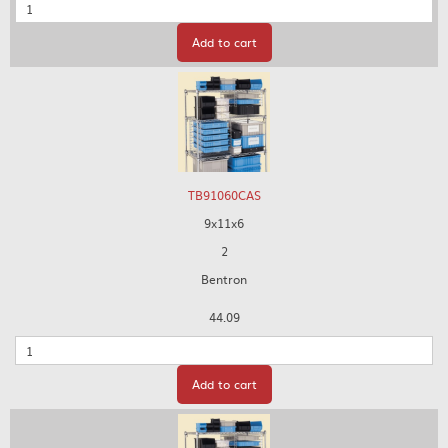
Quantity
Add to cart
TB91060CAS
9x11x6
2
Bentron
44.09
Quantity
Add to cart