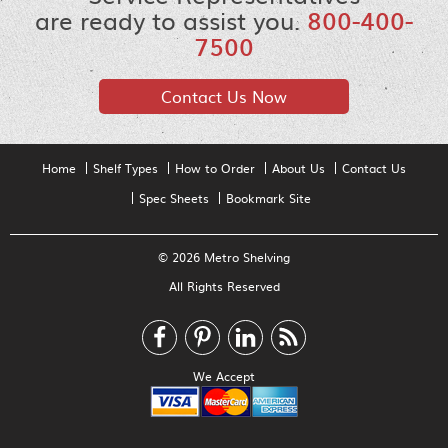
are ready to assist you.
800-400-
7500
Contact Us Now
Home
Shelf Types
How to Order
About Us
Contact Us
Spec Sheets
Bookmark Site
© 2026 Metro Shelving
All Rights Reserved
We Accept