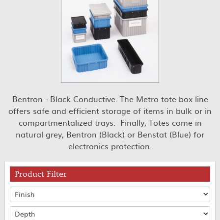
Bentron - Black Conductive. The Metro tote box line
offers safe and efficient storage of items in bulk or in
compartmentalized trays. Finally, Totes come in
natural grey, Bentron (Black) or Benstat (Blue) for
electronics protection.
Product Filter