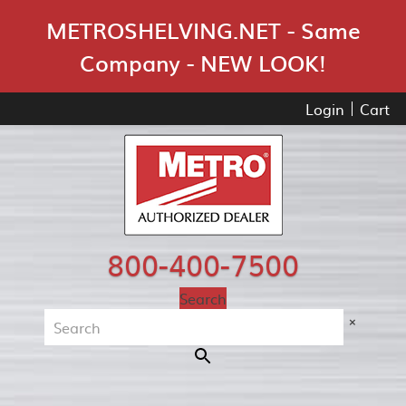
Skip Navigation
METROSHELVING.NET - Same
Company - NEW LOOK!
Login
Cart
800-400-7500
Search
×