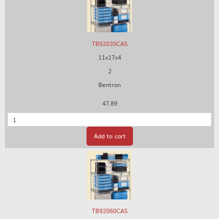
TB92035CAS
11x17x4
2
Bentron
47.89
Quantity
Add to cart
TB92060CAS