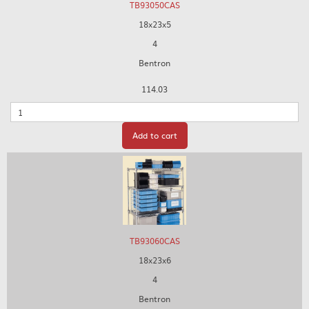
TB93050CAS
18x23x5
4
Bentron
114.03
Quantity
Add to cart
TB93060CAS
18x23x6
4
Bentron