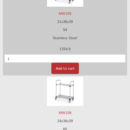
MW106
21x36x39
54
Stainless Steel
1354.9
Quantity
Add to cart
MW108
24x36x39
60