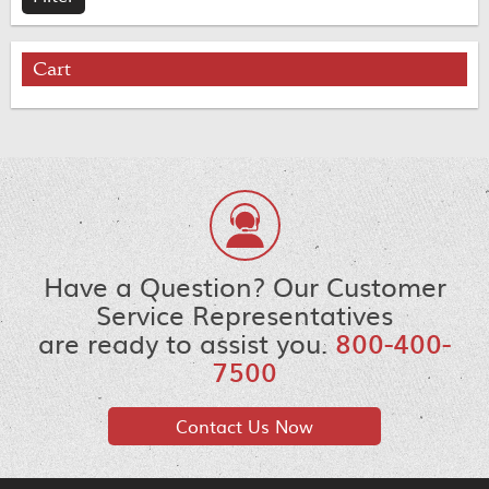
Cart
Have a Question? Our Customer
Service Representatives
are ready to assist you.
800-400-
7500
Contact Us Now