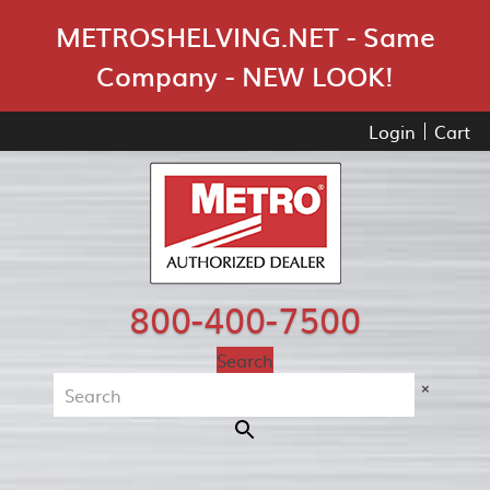
Skip Navigation
METROSHELVING.NET - Same
Company - NEW LOOK!
Login
Cart
800-400-7500
Search
×