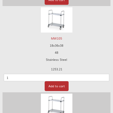
MW105
18x36x38
48
Stainless Steel
1253.21
Quantity
Add to cart