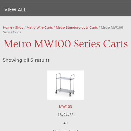
VIEW ALL
Home
/
Shop
/
Metro Wire Carts
/
Metro Standard-duty Carts
/ Metro MW100
Series Carts
Metro MW100 Series Carts
Showing all 5 results
MW103
18x24x38
40