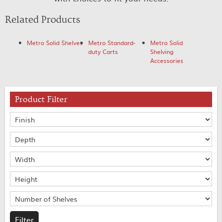
Related Products
Metro Solid Shelves
Metro Standard-
Metro Solid
duty Carts
Shelving
Accessories
Product Filter