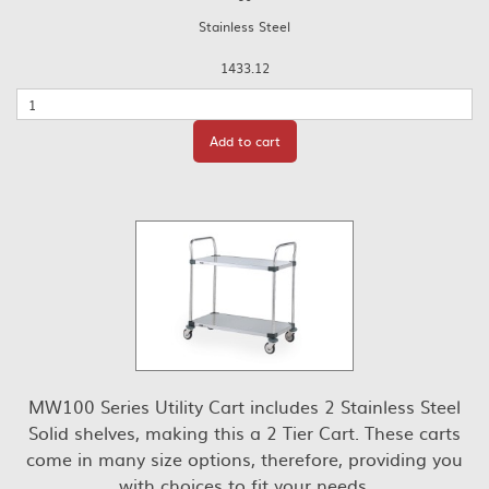
Stainless Steel
1433.12
Quantity
Add to cart
MW100 Series Utility Cart includes 2 Stainless Steel
Solid shelves, making this a 2 Tier Cart. These carts
come in many size options, therefore, providing you
with choices to fit your needs.