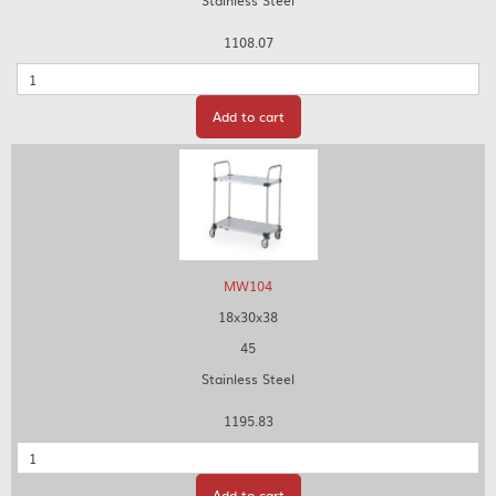
Stainless Steel
1108.07
Quantity
Add to cart
MW104
18x30x38
45
Stainless Steel
1195.83
Quantity
Add to cart