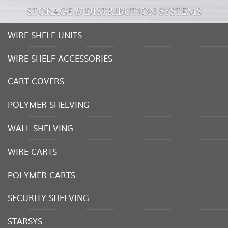
STORAGE & DISTRIBUTION SYSTEMS
WIRE SHELF UNITS
WIRE SHELF ACCESSORIES
CART COVERS
POLYMER SHELVING
WALL SHELVING
WIRE CARTS
POLYMER CARTS
SECURITY SHELVING
STARSYS