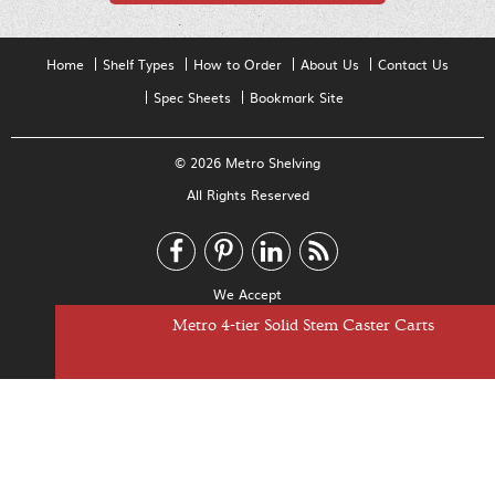
Home
Shelf Types
How to Order
About Us
Contact Us
Spec Sheets
Bookmark Site
© 2026 Metro Shelving
All Rights Reserved
We Accept
Metro 4-tier Super Adjustable Stem Caster Carts
Metro 5-tier Super Adjustable Stem Caster Carts
Metro 4-tier Solid Stem Caster Carts