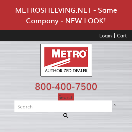
Skip Navigation
METROSHELVING.NET - Same
Company - NEW LOOK!
Login
Cart
800-400-7500
Search
×