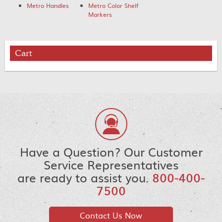
Metro Handles
Metro Color Shelf
Markers
Cart
Have a Question? Our Customer
Service Representatives
are ready to assist you.
800-400-
7500
Contact Us Now