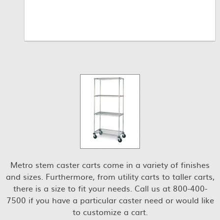
Metro stem caster carts come in a variety of finishes
and sizes. Furthermore, from utility carts to taller carts,
there is a size to fit your needs. Call us at 800-400-
7500 if you have a particular caster need or would like
to customize a cart.