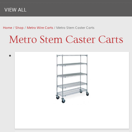
VIEW ALL
Home
/
Shop
/
Metro Wire Carts
/ Metro Stem Caster Carts
Metro Stem Caster Carts