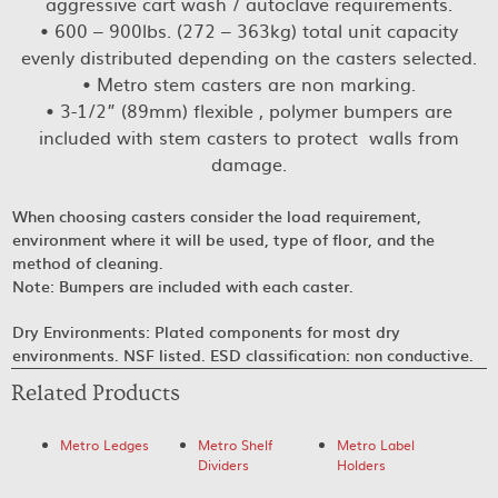
aggressive cart wash / autoclave requirements.
• 600 – 900lbs. (272 – 363kg) total unit capacity
evenly distributed depending on the casters selected.
• Metro stem casters are non marking.
• 3-1/2” (89mm) flexible , polymer bumpers are
included with stem casters to protect walls from
damage.
When choosing casters consider the load requirement,
environment where it will be used, type of floor, and the
method of cleaning.
Note: Bumpers are included with each caster.
Dry Environments: Plated components for most dry
environments. NSF listed. ESD classification: non conductive.
Related Products
Metro Ledges
Metro Shelf
Metro Label
Dividers
Holders