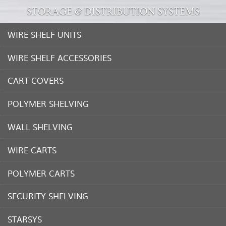
STORAGE & DISTRIBUTION SYSTEMS
WIRE SHELF UNITS
WIRE SHELF ACCESSORIES
CART COVERS
POLYMER SHELVING
WALL SHELVING
WIRE CARTS
POLYMER CARTS
SECURITY SHELVING
STARSYS