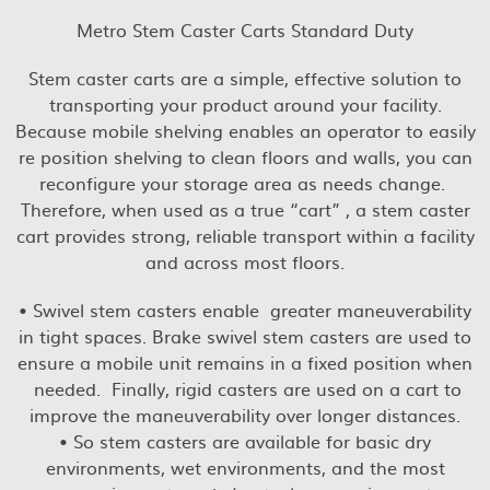
Metro Stem Caster Carts Standard Duty
Stem caster carts are a simple, effective solution to
transporting your product around your facility.
Because mobile shelving enables an operator to easily
re position shelving to clean floors and walls, you can
reconfigure your storage area as needs change.
Therefore, when used as a true “cart” , a stem caster
cart provides strong, reliable transport within a facility
and across most floors.
• Swivel stem casters enable greater maneuverability
in tight spaces. Brake swivel stem casters are used to
ensure a mobile unit remains in a fixed position when
needed. Finally, rigid casters are used on a cart to
improve the maneuverability over longer distances.
• So stem casters are available for basic dry
environments, wet environments, and the most