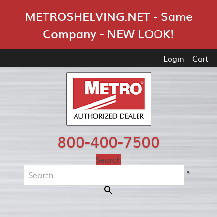
Skip Navigation
METROSHELVING.NET - Same
Company - NEW LOOK!
Login
Cart
800-400-7500
Search
×