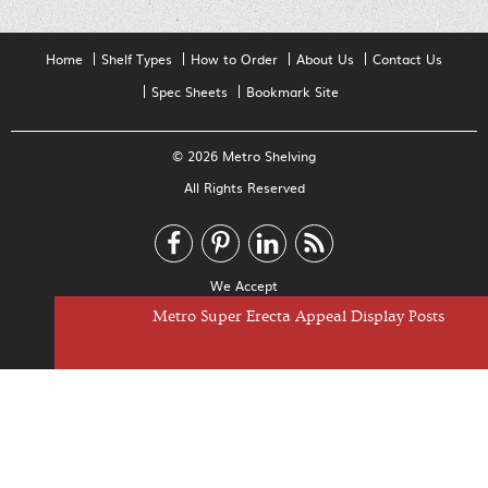
Home
Shelf Types
How to Order
About Us
Contact Us
Spec Sheets
Bookmark Site
© 2026 Metro Shelving
All Rights Reserved
We Accept
Metro Super Erecta Appeal Display Shelves
Metro Super Erecta Appeal Display Posts