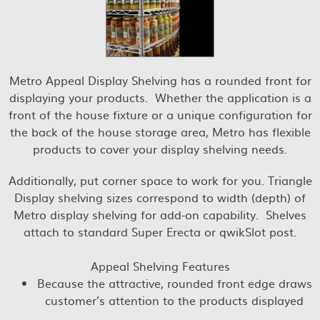
Metro Appeal Display Shelving has a rounded front for
displaying your products. Whether the application is a
front of the house fixture or a unique configuration for
the back of the house storage area, Metro has flexible
products to cover your display shelving needs.
Additionally, put corner space to work for you. Triangle
Display shelving sizes correspond to width (depth) of
Metro display shelving for add-on capability. Shelves
attach to standard Super Erecta or qwikSlot post.
Appeal Shelving Features
Because the attractive, rounded front edge draws
customer’s attention to the products displayed