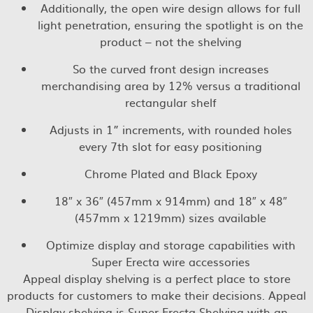
Additionally, the open wire design allows for full
light penetration, ensuring the spotlight is on the
product – not the shelving
So the curved front design increases
merchandising area by 12% versus a traditional
rectangular shelf
Adjusts in 1” increments, with rounded holes
every 7th slot for easy positioning
Chrome Plated and Black Epoxy
18″ x 36″ (457mm x 914mm) and 18″ x 48″
(457mm x 1219mm) sizes available
Optimize display and storage capabilities with
Super Erecta wire accessories
Appeal display shelving is a perfect place to store
products for customers to make their decisions. Appeal
Display shelving is Super Erecta Shelving with an