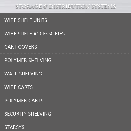
STORAGE & DISTRIBUTION SYSTEMS
WIRE SHELF UNITS
WIRE SHELF ACCESSORIES
CART COVERS
POLYMER SHELVING
WALL SHELVING
WIRE CARTS
POLYMER CARTS
SECURITY SHELVING
STARSYS