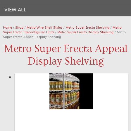
VIEW ALL
Home
/
Shop
/
Metro Wire Shelf Styles
/
Metro Super Erecta Shelving
/
Metro
Super Erecta Preconfigured Units
/
Metro Super Erecta Display Shelving
/ Metro
Super Erecta Appeal Display Shelving
Metro Super Erecta Appeal
Display Shelving