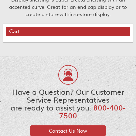
accented curve. Great for an end cap display or to
create a store-within-a-store display.
Cart
Have a Question? Our Customer
Service Representatives
are ready to assist you.
800-400-
7500
Contact Us Now