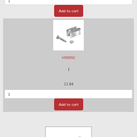
Add to cart
H9995C
1
11.84
Quantity
Add to cart