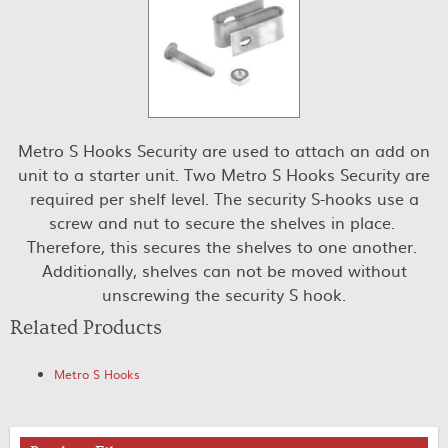
Metro S Hooks Security are used to attach an add on
unit to a starter unit. Two Metro S Hooks Security are
required per shelf level. The security S-hooks use a
screw and nut to secure the shelves in place.
Therefore, this secures the shelves to one another.
Additionally, shelves can not be moved without
unscrewing the security S hook.
Related Products
Metro S Hooks