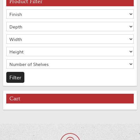
Product Filter
Cart