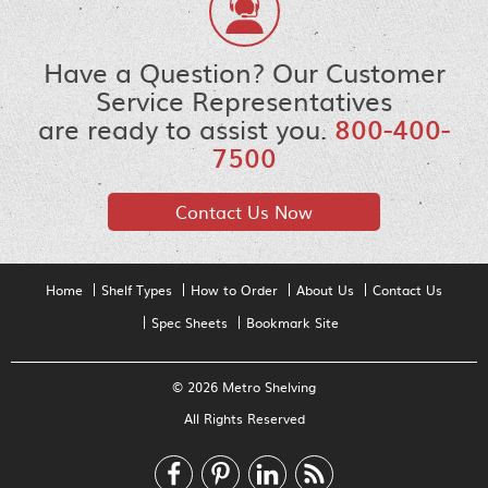
Have a Question? Our Customer
Service Representatives
are ready to assist you.
800-400-
7500
Contact Us Now
Home
Shelf Types
How to Order
About Us
Contact Us
Spec Sheets
Bookmark Site
© 2026 Metro Shelving
All Rights Reserved