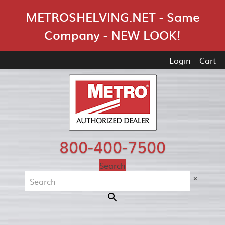
Skip Navigation
METROSHELVING.NET - Same
Company - NEW LOOK!
Login
Cart
800-400-7500
Search
×