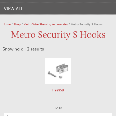
VIEW ALL
Home
/
Shop
/
Metro Wire Shelving Accessories
/ Metro Security S Hooks
Metro Security S Hooks
Showing all 2 results
H9995B
12.18
Quantity