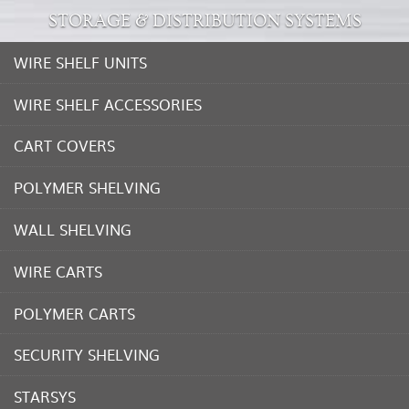
STORAGE & DISTRIBUTION SYSTEMS
WIRE SHELF UNITS
WIRE SHELF ACCESSORIES
CART COVERS
POLYMER SHELVING
WALL SHELVING
WIRE CARTS
POLYMER CARTS
SECURITY SHELVING
STARSYS