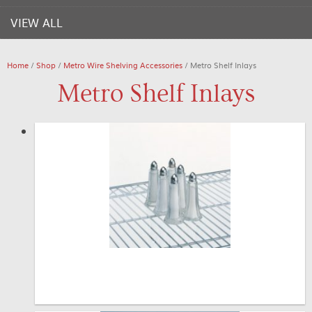
VIEW ALL
Home
/
Shop
/
Metro Wire Shelving Accessories
/ Metro Shelf Inlays
Metro Shelf Inlays