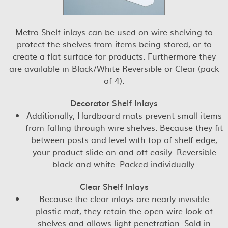
Metro Shelf inlays can be used on wire shelving to
protect the shelves from items being stored, or to
create a flat surface for products. Furthermore they
are available in Black/White Reversible or Clear (pack
of 4).
Decorator Shelf Inlays
Additionally, Hardboard mats prevent small items
from falling through wire shelves. Because they fit
between posts and level with top of shelf edge,
your product slide on and off easily. Reversible
black and white. Packed individually.
Clear Shelf Inlays
Because the clear inlays are nearly invisible
plastic mat, they retain the open-wire look of
shelves and allows light penetration. Sold in