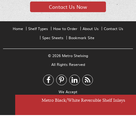
Contact Us Now
Home
Shelf Types
How to Order
About Us
Contact Us
Spec Sheets
Bookmark Site
© 2026 Metro Shelving
All Rights Reserved
We Accept
Metro Black/White Reversible Shelf Inlays
Metro Clear Shelf Inlays