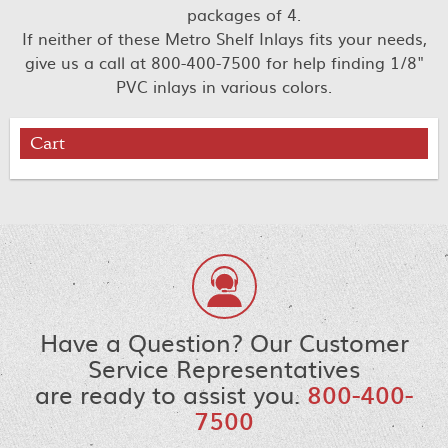
packages of 4.
If neither of these Metro Shelf Inlays fits your needs,
give us a call at 800-400-7500 for help finding 1/8"
PVC inlays in various colors.
Cart
Have a Question? Our Customer
Service Representatives
are ready to assist you.
800-400-
7500