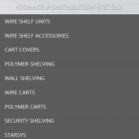
STORAGE & DISTRIBUTION SYSTEMS
WIRE SHELF UNITS
WIRE SHELF ACCESSORIES
CART COVERS
POLYMER SHELVING
WALL SHELVING
WIRE CARTS
POLYMER CARTS
SECURITY SHELVING
STARSYS