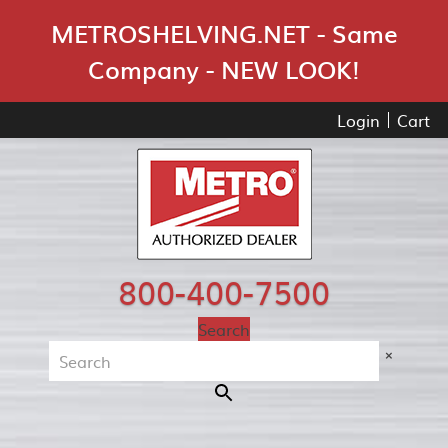
Skip Navigation
METROSHELVING.NET - Same
Company - NEW LOOK!
Login
Cart
800-400-7500
Search
×