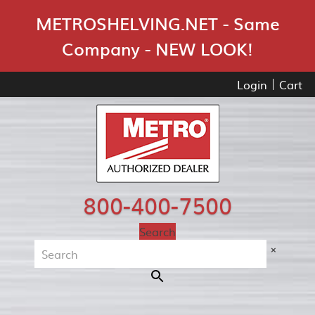
Skip Navigation
METROSHELVING.NET - Same
Company - NEW LOOK!
Login
Cart
800-400-7500
Search
×