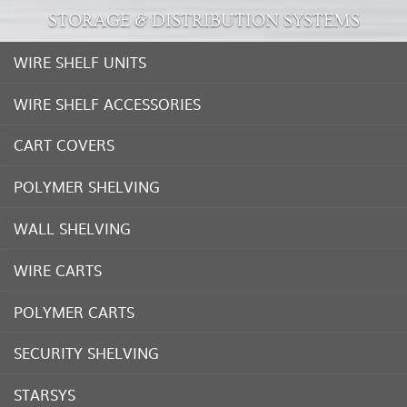
STORAGE & DISTRIBUTION SYSTEMS
WIRE SHELF UNITS
WIRE SHELF ACCESSORIES
CART COVERS
POLYMER SHELVING
WALL SHELVING
WIRE CARTS
POLYMER CARTS
SECURITY SHELVING
STARSYS