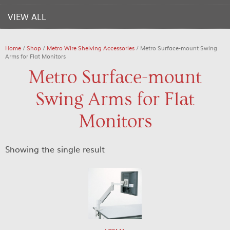
VIEW ALL
Home
/
Shop
/
Metro Wire Shelving Accessories
/ Metro Surface-mount Swing
Arms for Flat Monitors
Metro Surface-mount
Swing Arms for Flat
Monitors
Showing the single result