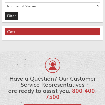
Cart
Have a Question? Our Customer
Service Representatives
are ready to assist you.
800-400-
7500