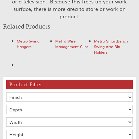
or a television. Because this frees up your work
surface, there is more area to store or work on
product.
Related Products
Metro Swing
Metro Wire
Metro SmartBench
Hangers
Management Clips
Swing Arm Bin
Holders
Product Filter