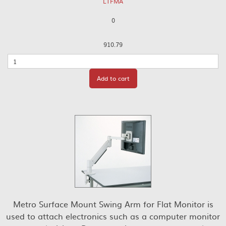
LTFMA
0
910.79
Quantity
Add to cart
Metro Surface Mount Swing Arm for Flat Monitor is
used to attach electronics such as a computer monitor