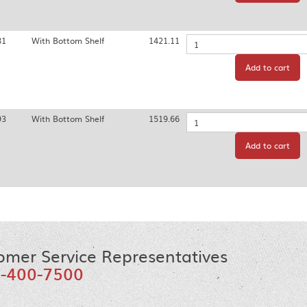
81
With Bottom Shelf
1421.11
Quantity
Add to cart
93
With Bottom Shelf
1519.66
Quantity
Add to cart
omer Service Representatives
-400-7500