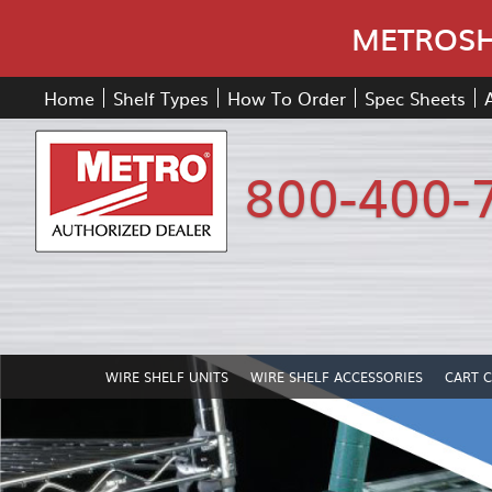
METROSHE
Home
Shelf Types
How To Order
Spec Sheets
800-400-
WIRE SHELF UNITS
WIRE SHELF ACCESSORIES
CART 