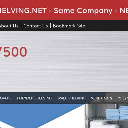
Skip Navigation
LVING.NET - Same Company - N
About Us
Contact Us
Bookmark Site
7500
COVERS
POLYMER SHELVING
WALL SHELVING
WIRE CARTS
POLY