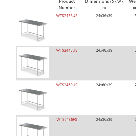
Product
Dimensions
We
(D x W x
Number
H)
(l
WTS2436US
24x36x39
WTS2448US
24x48x39
WTS2460US
24x60x39
WTS2436FS
24x36x39