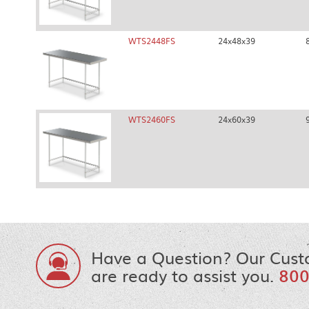
WTS2448FS
24x48x39
WTS2460FS
24x60x39
Have a Question? Our Cust
are ready to assist you.
800