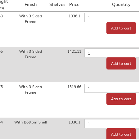
ight
Finish
Shelves
Price
Quantity
bs)
53
With 3 Sided
1336.1
Quantity
Frame
Add to cart
65
With 3 Sided
1421.11
Quantity
Frame
Add to cart
75
With 3 Sided
1519.66
Quantity
Frame
Add to cart
64
With Bottom Shelf
1336.1
Quantity
Add to cart