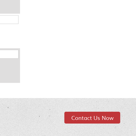
Contact Us Now