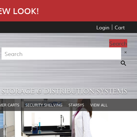
EW LOOK!
Login
Cart
Search
×
STORAGE & DISTRIBUTION SYSTEMS
MER CARTS
SECURITY SHELVING
STARSYS
VIEW ALL