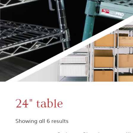
24" table
Showing all 6 results