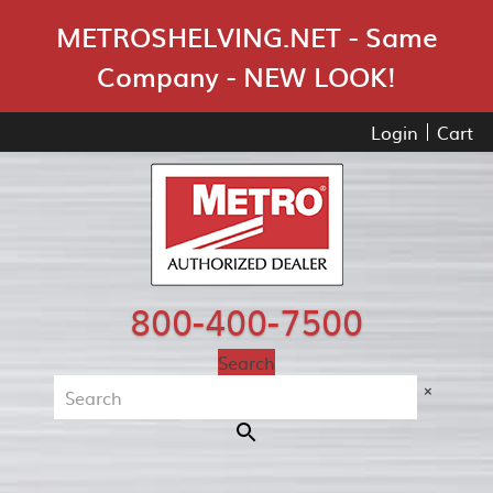
Skip Navigation
METROSHELVING.NET - Same
Company - NEW LOOK!
Login
Cart
800-400-7500
Search
×