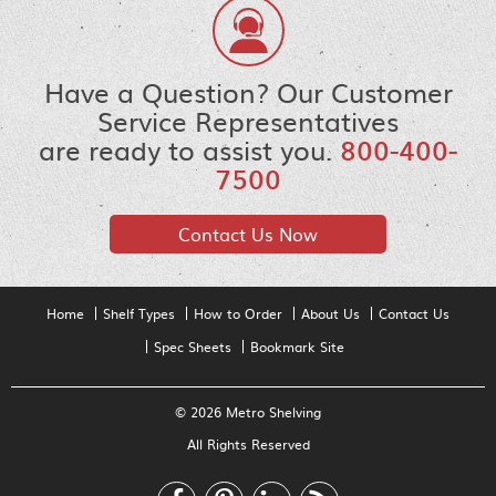
Have a Question? Our Customer
Service Representatives
are ready to assist you.
800-400-
7500
Contact Us Now
Home
Shelf Types
How to Order
About Us
Contact Us
Spec Sheets
Bookmark Site
© 2026 Metro Shelving
All Rights Reserved