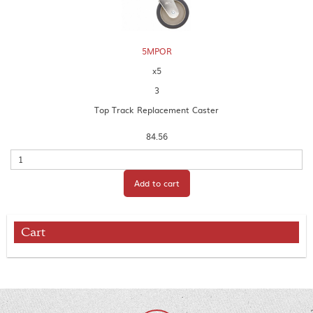
5MPOR
x5
3
Top Track Replacement Caster
84.56
Quantity
Add to cart
Cart