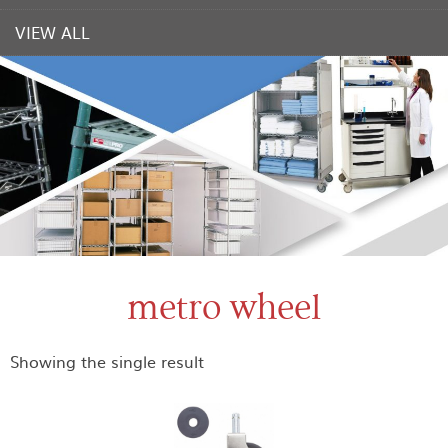
VIEW ALL
metro wheel
Showing the single result