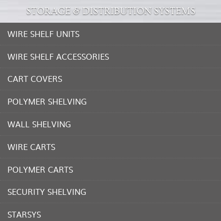
STORAGE & DISTRIBUTION SYSTEMS
WIRE SHELF UNITS
WIRE SHELF ACCESSORIES
CART COVERS
POLYMER SHELVING
WALL SHELVING
WIRE CARTS
POLYMER CARTS
SECURITY SHELVING
STARSYS