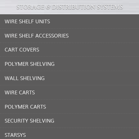
STORAGE & DISTRIBUTION SYSTEMS
WIRE SHELF UNITS
WIRE SHELF ACCESSORIES
CART COVERS
POLYMER SHELVING
WALL SHELVING
WIRE CARTS
POLYMER CARTS
SECURITY SHELVING
STARSYS