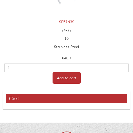
SF57N3S
24x72
10
Stainless Steel
648.7
Quantity
Add to cart
Cart