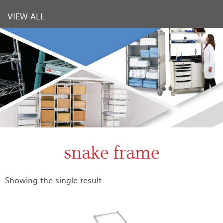
VIEW ALL
snake frame
Showing the single result