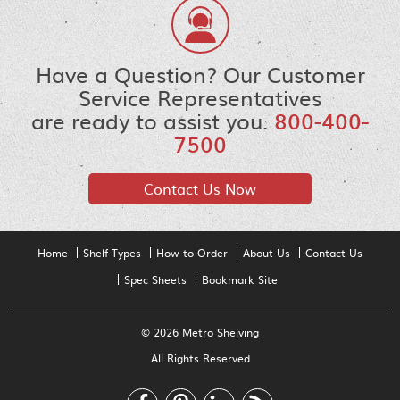
Have a Question? Our Customer
Service Representatives
are ready to assist you.
800-400-
7500
Contact Us Now
Home
Shelf Types
How to Order
About Us
Contact Us
Spec Sheets
Bookmark Site
© 2026 Metro Shelving
All Rights Reserved