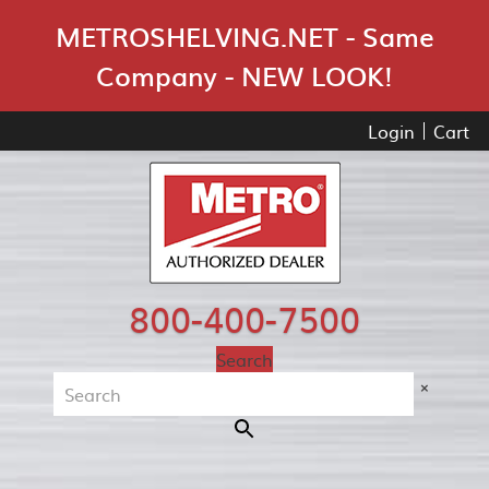
Skip Navigation
METROSHELVING.NET - Same
Company - NEW LOOK!
Login
Cart
800-400-7500
Search
×