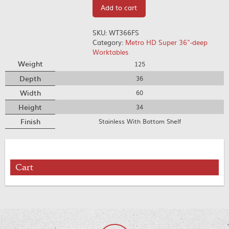
Add to cart
SKU:
WT366FS
Category:
Metro HD Super 36"-deep
Worktables
Weight
125
Depth
36
Width
60
Height
34
Finish
Stainless With Bottom Shelf
Cart