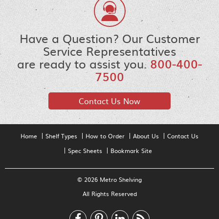
Have a Question? Our Customer
Service Representatives
are ready to assist you.
800-400-
7500
Contact Us Now
Home
Shelf Types
How to Order
About Us
Contact Us
Spec Sheets
Bookmark Site
© 2026 Metro Shelving
All Rights Reserved