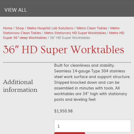
VIEW ALL
Home
/
Shop
/
Metro Hospital Lab Solutions
/
Metro Clean Tables
/
Metro
Stationary Clean Tables
/
Metro Stationary HD Super Worktables
/
Metro HD
Super 36"-deep Worktables
/ 36″ HD Super Worktables
36″ HD Super Worktables
Built for cleanliness and stability.
Seamless 14-gauge Type 304 stainless
steel work surface and support structure.
Additional
Shipped knocked down and can be
assembled in minutes with tools. All
information
worktables are 34″ high with stationary
posts and leveling feet
$
1,950.98
Quantity