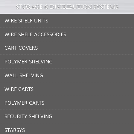
STORAGE & DISTRIBUTION SYSTEMS
WIRE SHELF UNITS
WIRE SHELF ACCESSORIES
CART COVERS
POLYMER SHELVING
WALL SHELVING
WIRE CARTS
POLYMER CARTS
SECURITY SHELVING
STARSYS