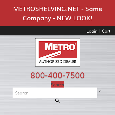
Skip Navigation
METROSHELVING.NET - Same
Company - NEW LOOK!
Login
Cart
800-400-7500
Search
×