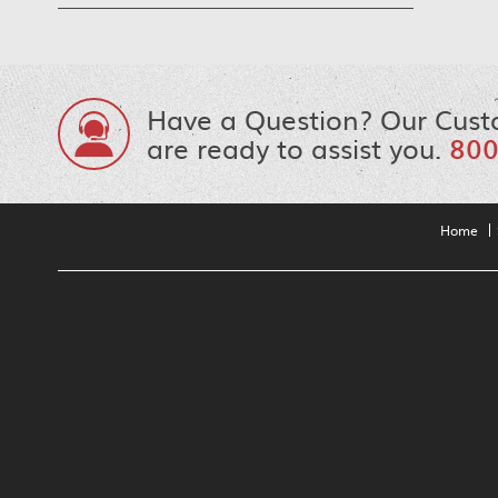
Have a Question? Our Cust
are ready to assist you.
800
Home