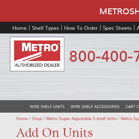
METROSHE
Home
Shelf Types
How To Order
Spec Sheets
800-400-
WIRE SHELF UNITS
WIRE SHELF ACCESSORIES
CART 
Home
/
Shop
/
Metro Super Adjustable 5-shelf Units
/
Metro Sup
Add On Units