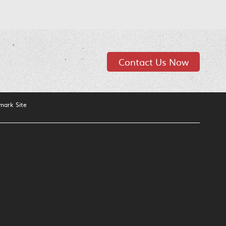
Contact Us Now
mark Site