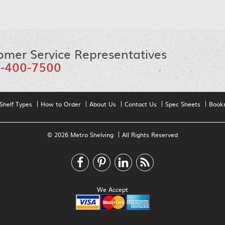
omer Service Representatives
-400-7500
Shelf Types
How to Order
About Us
Contact Us
Spec Sheets
Book
© 2026 Metro Shelving
All Rights Reserved
We Accept