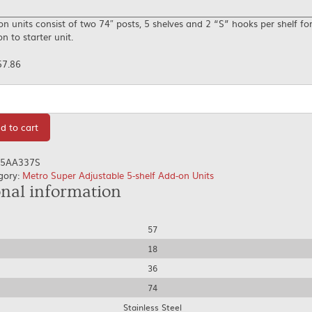
n units consist of two 74″ posts, 5 shelves and 2 “S” hooks per shelf fo
n to starter unit.
57.86
tity
d to cart
5AA337S
gory:
Metro Super Adjustable 5-shelf Add-on Units
onal information
57
18
36
74
Stainless Steel