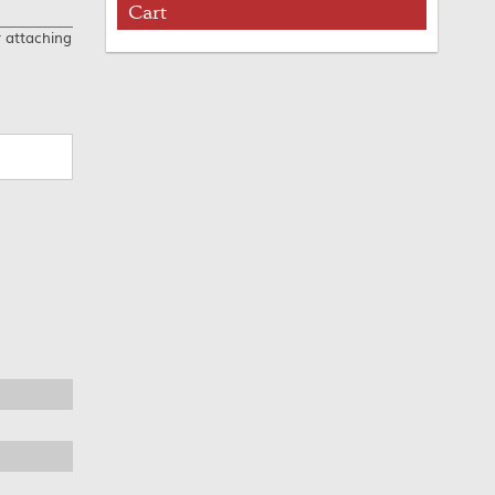
Cart
r attaching