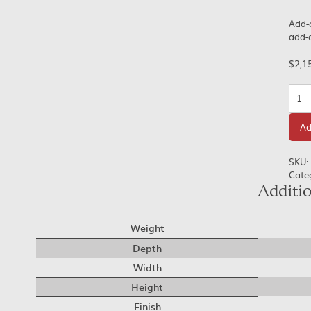
Add-o
add-o
$
2,1
Quan
Ad
SKU:
Cate
Additi
Weight
Depth
Width
Height
Finish