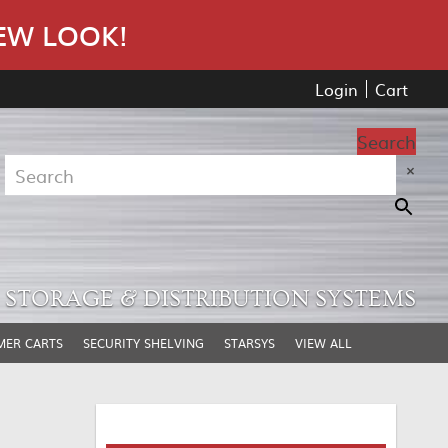
EW LOOK!
Login
Cart
Search
×
STORAGE & DISTRIBUTION SYSTEMS
MER CARTS
SECURITY SHELVING
STARSYS
VIEW ALL