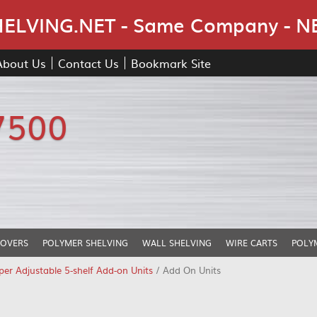
Skip Navigation
LVING.NET - Same Company - N
About Us
Contact Us
Bookmark Site
7500
COVERS
POLYMER SHELVING
WALL SHELVING
WIRE CARTS
POLY
er Adjustable 5-shelf Add-on Units
/ Add On Units