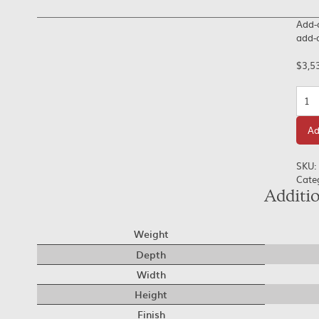
Add-o
add-o
$
3,5
Quan
Ad
SKU:
Cate
Additi
Weight
Depth
Width
Height
Finish