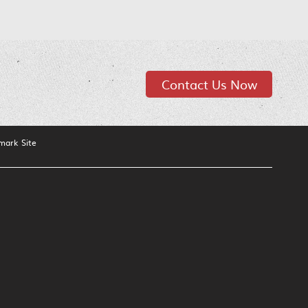
Contact Us Now
mark Site