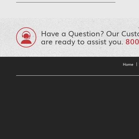
Have a Question? Our Cust
are ready to assist you.
800
Home