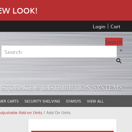
EW LOOK!
Login
Cart
Search
×
STORAGE & DISTRIBUTION SYSTEMS
MER CARTS
SECURITY SHELVING
STARSYS
VIEW ALL
djustable Add-on Units
/ Add On Units