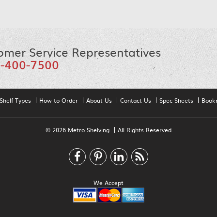
omer Service Representatives
-400-7500
Shelf Types
How to Order
About Us
Contact Us
Spec Sheets
Book
© 2026 Metro Shelving
All Rights Reserved
We Accept