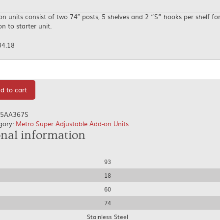
n units consist of two 74″ posts, 5 shelves and 2 “S” hooks per shelf fo
n to starter unit.
34.18
tity
d to cart
5AA367S
gory:
Metro Super Adjustable Add-on Units
onal information
93
18
60
74
Stainless Steel