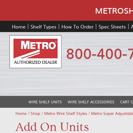
METROSHE
Home
Shelf Types
How To Order
Spec Sheets
800-400-
WIRE SHELF UNITS
WIRE SHELF ACCESSORIES
CART 
Home
/
Shop
/
Metro Wire Shelf Styles
/
Metro Super Adjustabl
Add On Units