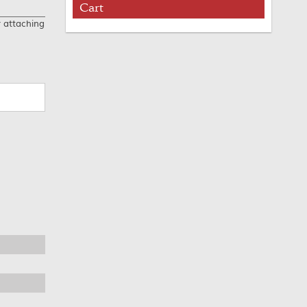
Cart
r attaching