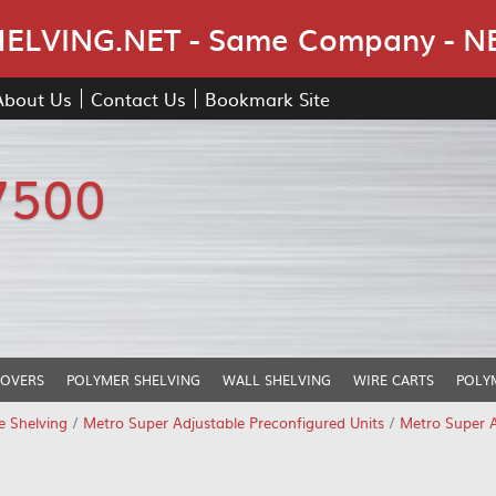
Skip Navigation
LVING.NET - Same Company - N
About Us
Contact Us
Bookmark Site
7500
COVERS
POLYMER SHELVING
WALL SHELVING
WIRE CARTS
POLY
e Shelving
/
Metro Super Adjustable Preconfigured Units
/
Metro Super A