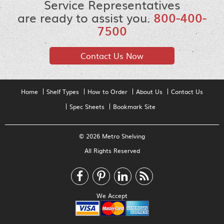
Service Representatives
are ready to assist you.
800-400-
7500
Contact Us Now
Home
Shelf Types
How to Order
About Us
Contact Us
Spec Sheets
Bookmark Site
© 2026 Metro Shelving
All Rights Reserved
We Accept