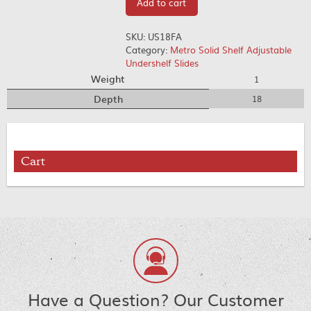
Add to cart
SKU:
US18FA
Category:
Metro Solid Shelf Adjustable
Undershelf Slides
Weight
1
Depth
18
Cart
Have a Question? Our Customer