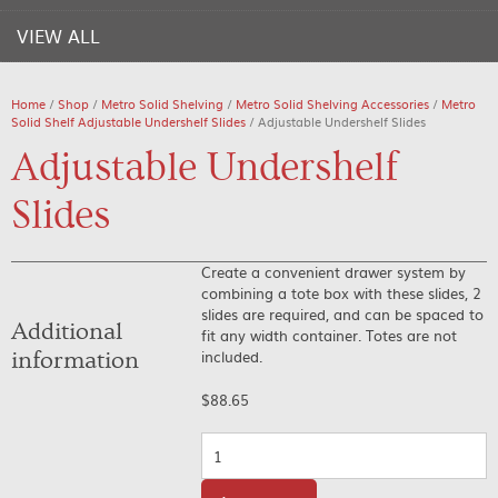
VIEW ALL
Home
/
Shop
/
Metro Solid Shelving
/
Metro Solid Shelving Accessories
/
Metro
Solid Shelf Adjustable Undershelf Slides
/ Adjustable Undershelf Slides
Adjustable Undershelf
Slides
Create a convenient drawer system by
combining a tote box with these slides, 2
slides are required, and can be spaced to
Additional
fit any width container. Totes are not
included.
information
$
88.65
Quantity