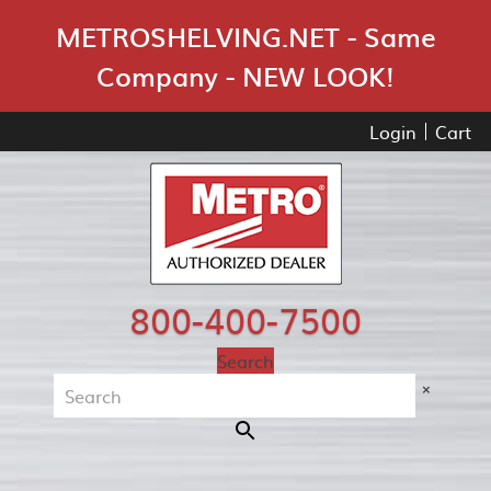
Skip Navigation
METROSHELVING.NET - Same
Company - NEW LOOK!
Login
Cart
800-400-7500
Search
×