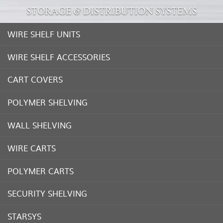
STORAGE & DISTRIBUTION SYSTEMS
WIRE SHELF UNITS
WIRE SHELF ACCESSORIES
CART COVERS
POLYMER SHELVING
WALL SHELVING
WIRE CARTS
POLYMER CARTS
SECURITY SHELVING
STARSYS