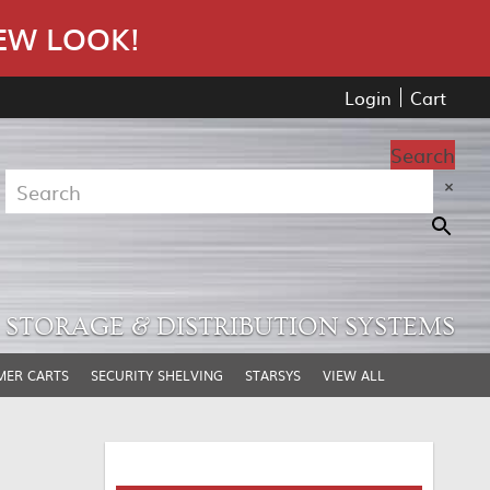
EW LOOK!
Login
Cart
Search
×
STORAGE & DISTRIBUTION SYSTEMS
MER CARTS
SECURITY SHELVING
STARSYS
VIEW ALL