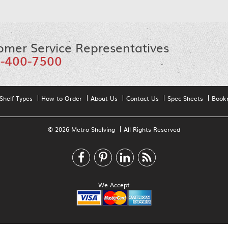
omer Service Representatives
-400-7500
Shelf Types
How to Order
About Us
Contact Us
Spec Sheets
Book
© 2026 Metro Shelving
All Rights Reserved
We Accept