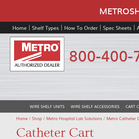
METROSHE
Home
Shelf Types
How To Order
Spec Sheets
800-400-
WIRE SHELF UNITS
WIRE SHELF ACCESSORIES
CART 
Home
/
Shop
/
Metro Hospital Lab Solutions
/
Metro Catheter 
Catheter Cart