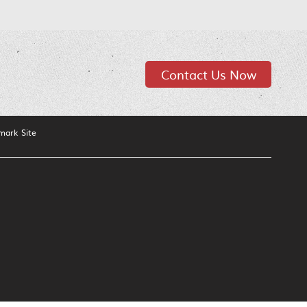
Contact Us Now
mark Site