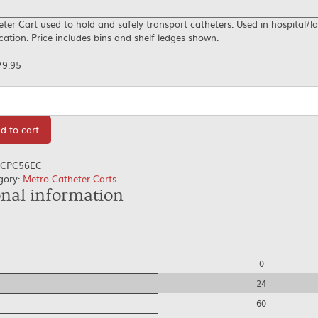
ter Cart used to hold and safely transport catheters. Used in hospital/l
cation. Price includes bins and shelf ledges shown.
79.95
tity
d to cart
CPC56EC
gory:
Metro Catheter Carts
onal information
0
24
60