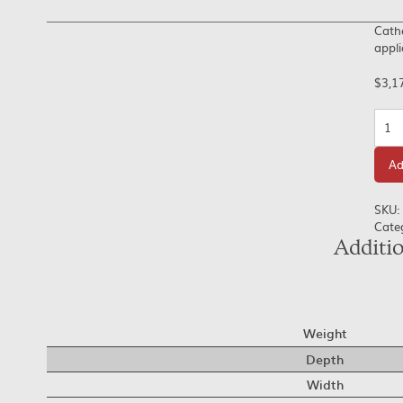
Cathe
appli
$
3,1
Quan
Ad
SKU:
Cate
Additi
Weight
Depth
Width