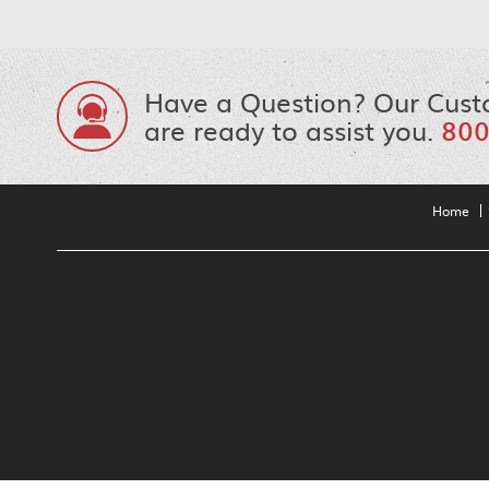
Have a Question? Our Cust
are ready to assist you.
800
Home