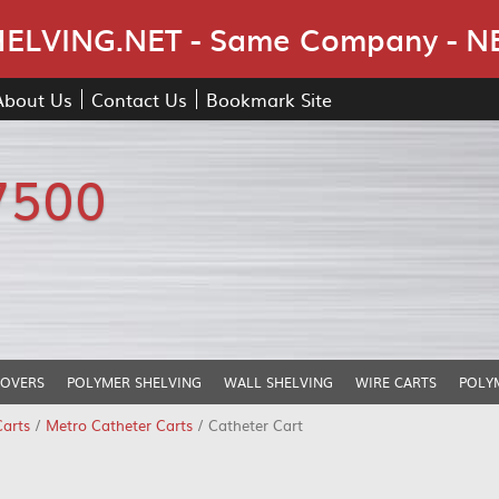
Skip Navigation
LVING.NET - Same Company - N
About Us
Contact Us
Bookmark Site
7500
COVERS
POLYMER SHELVING
WALL SHELVING
WIRE CARTS
POLY
Carts
/
Metro Catheter Carts
/ Catheter Cart