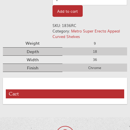
Add to cart
SKU:
1836RC
Category:
Metro Super Erecta Appeal
Curved Shelves
Weight
9
Depth
18
Width
36
Finish
Chrome
Cart