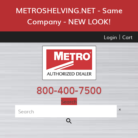
Skip Navigation
METROSHELVING.NET - Same
Company - NEW LOOK!
Login
Cart
800-400-7500
Search
×