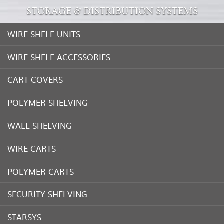
STORAGE & DISTRIBUTION SYSTEMS
WIRE SHELF UNITS
WIRE SHELF ACCESSORIES
CART COVERS
POLYMER SHELVING
WALL SHELVING
WIRE CARTS
POLYMER CARTS
SECURITY SHELVING
STARSYS