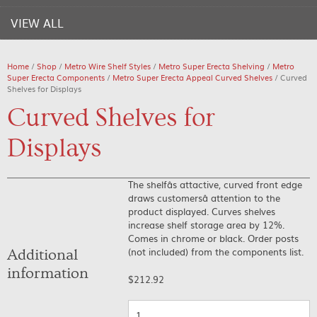
VIEW ALL
Home
/
Shop
/
Metro Wire Shelf Styles
/
Metro Super Erecta Shelving
/
Metro
Super Erecta Components
/
Metro Super Erecta Appeal Curved Shelves
/ Curved
Shelves for Displays
Curved Shelves for
Displays
The shelfâs attactive, curved front edge
draws customersâ attention to the
product displayed. Curves shelves
increase shelf storage area by 12%.
Comes in chrome or black. Order posts
(not included) from the components list.
Additional
information
$
212.92
Quantity