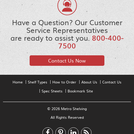
Have a Question? Our Customer
Service Representatives
are ready to assist you.
800-400-
7500
Contact Us Now
Home
Shelf Types
How to Order
About Us
Contact Us
Spec Sheets
Bookmark Site
© 2026 Metro Shelving
All Rights Reserved