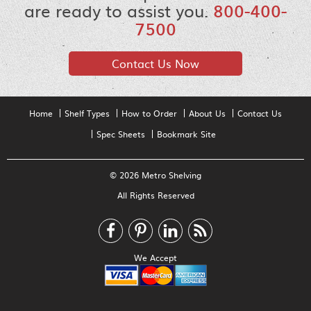
are ready to assist you.
800-400-
7500
Contact Us Now
Home
Shelf Types
How to Order
About Us
Contact Us
Spec Sheets
Bookmark Site
© 2026 Metro Shelving
All Rights Reserved
We Accept