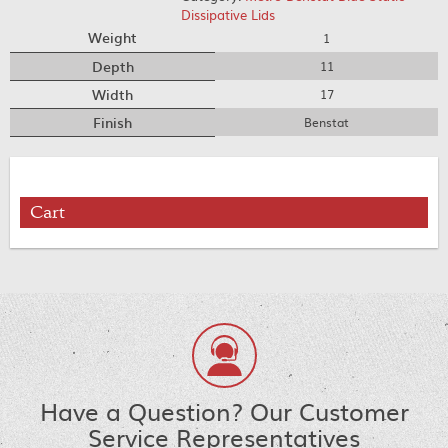
Dissipative Lids
Weight
1
Depth
11
Width
17
Finish
Benstat
Cart
Have a Question? Our Customer
Service Representatives