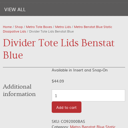
VIEW ALL
Home
/
Shop
/
Metro Tote Boxes
/
Metro Lids
/
Metro Benstat Blue Static
Dissipative Lids
/ Divider Tote Lids Benstat Blue
Divider Tote Lids Benstat
Blue
Available in Insert and Snap-On
$
44.09
Additional
Quantity
information
Add to cart
SKU:
CO92000BAS
Category:
Metro Benstat Blue Static