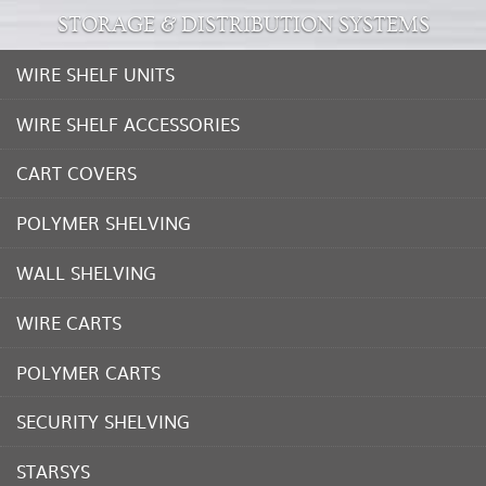
STORAGE & DISTRIBUTION SYSTEMS
WIRE SHELF UNITS
WIRE SHELF ACCESSORIES
CART COVERS
POLYMER SHELVING
WALL SHELVING
WIRE CARTS
POLYMER CARTS
SECURITY SHELVING
STARSYS