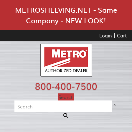
Skip Navigation
METROSHELVING.NET - Same
Company - NEW LOOK!
Login
Cart
800-400-7500
Search
×