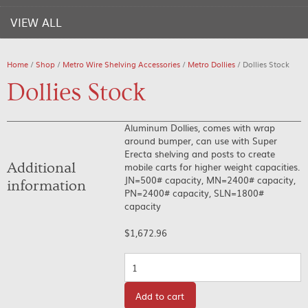
VIEW ALL
Home
/
Shop
/
Metro Wire Shelving Accessories
/
Metro Dollies
/ Dollies Stock
Dollies Stock
Aluminum Dollies, comes with wrap
around bumper, can use with Super
Erecta shelving and posts to create
Additional
mobile carts for higher weight capacities.
JN=500# capacity, MN=2400# capacity,
information
PN=2400# capacity, SLN=1800#
capacity
$
1,672.96
Quantity
Add to cart