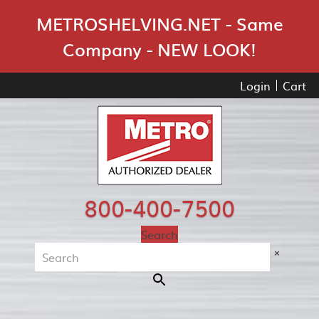
Skip Navigation
METROSHELVING.NET - Same
Company - NEW LOOK!
Login
Cart
800-400-7500
Search
×