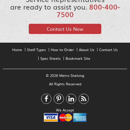
are ready to assist you.
800-400-
7500
Contact Us Now
Home
Shelf Types
How to Order
About Us
Contact Us
Spec Sheets
Bookmark Site
© 2026 Metro Shelving
All Rights Reserved
We Accept