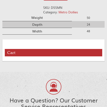
SKU:
D55MN
Category:
Metro Dollies
Weight
50
Depth
24
Width
48
Cart
Have a Question? Our Customer
Service Representatives