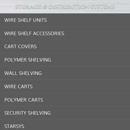
STORAGE & DISTRIBUTION SYSTEMS
WIRE SHELF UNITS
WIRE SHELF ACCESSORIES
CART COVERS
POLYMER SHELVING
WALL SHELVING
WIRE CARTS
POLYMER CARTS
SECURITY SHELVING
STARSYS