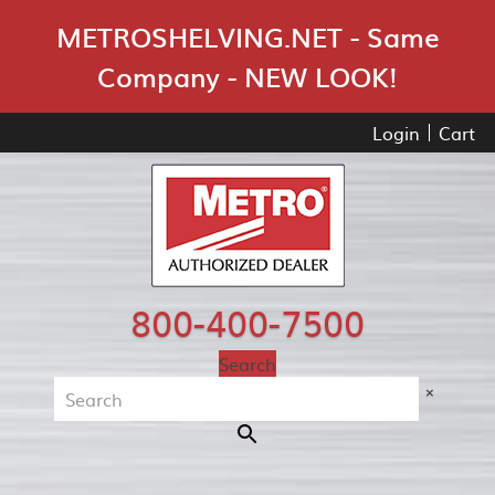
Skip Navigation
METROSHELVING.NET - Same
Company - NEW LOOK!
Login
Cart
800-400-7500
Search
×