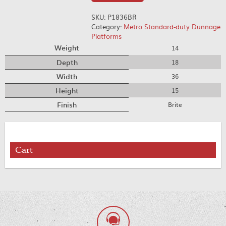
SKU:
P1836BR
Category:
Metro Standard-duty Dunnage
Platforms
Weight
14
Depth
18
Width
36
Height
15
Finish
Brite
Cart