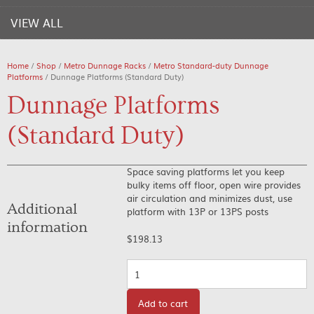
VIEW ALL
Home
/
Shop
/
Metro Dunnage Racks
/
Metro Standard-duty Dunnage
Platforms
/ Dunnage Platforms (Standard Duty)
Dunnage Platforms
(Standard Duty)
Space saving platforms let you keep
bulky items off floor, open wire provides
air circulation and minimizes dust, use
Additional
platform with 13P or 13PS posts
information
$
198.13
Quantity
Add to cart