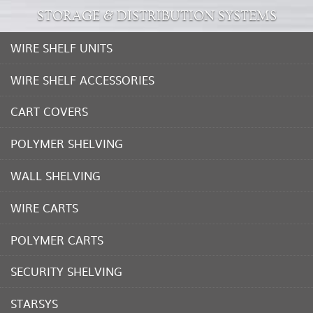
STORAGE & DISTRIBUTION SYSTEMS
WIRE SHELF UNITS
WIRE SHELF ACCESSORIES
CART COVERS
POLYMER SHELVING
WALL SHELVING
WIRE CARTS
POLYMER CARTS
SECURITY SHELVING
STARSYS