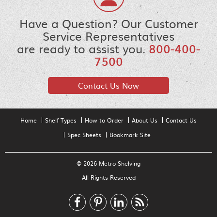
Have a Question? Our Customer
Service Representatives
are ready to assist you.
800-400-
7500
Contact Us Now
Home
Shelf Types
How to Order
About Us
Contact Us
Spec Sheets
Bookmark Site
© 2026 Metro Shelving
All Rights Reserved