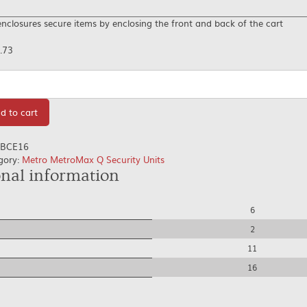
nclosures secure items by enclosing the front and back of the cart
.73
tity
d to cart
BCE16
gory:
Metro MetroMax Q Security Units
onal information
6
2
11
16