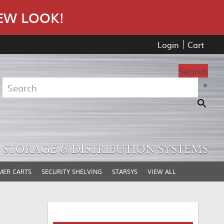
EW LOOK!
Login
Cart
Search
×
STORAGE & DISTRIBUTION SYSTEMS
MER CARTS
SECURITY SHELVING
STARSYS
VIEW ALL