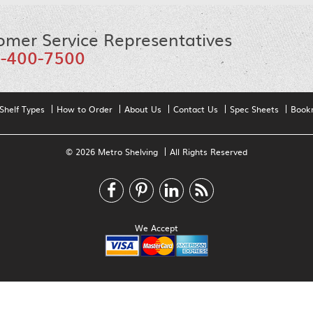
omer Service Representatives
-400-7500
Shelf Types
How to Order
About Us
Contact Us
Spec Sheets
Book
© 2026 Metro Shelving
All Rights Reserved
We Accept