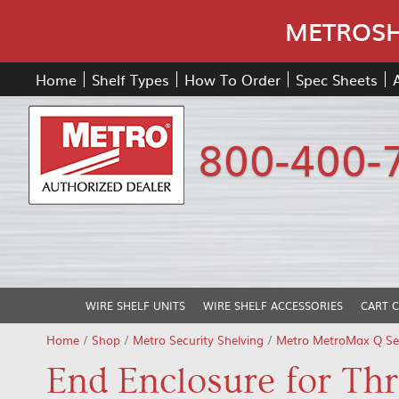
METROSHE
Home
Shelf Types
How To Order
Spec Sheets
800-400-
WIRE SHELF UNITS
WIRE SHELF ACCESSORIES
CART 
Home
/
Shop
/
Metro Security Shelving
/
Metro MetroMax Q Sec
End Enclosure for Th