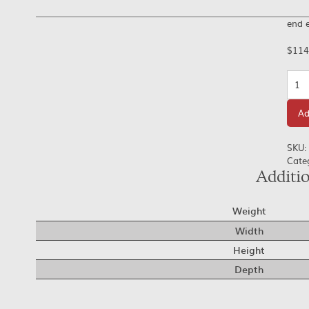
end e
$
114
Quan
Ad
SKU:
Cate
Additi
Weight
Width
Height
Depth