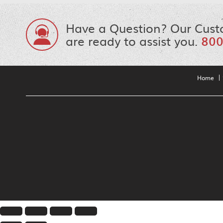
Have a Question? Our Cust
are ready to assist you.
800
Home