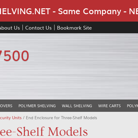
Skip Navigation
LVING.NET - Same Company - N
About Us
Contact Us
Bookmark Site
7500
COVERS
POLYMER SHELVING
WALL SHELVING
WIRE CARTS
POLY
urity Units
/ End Enclosure for Three-Shelf Models
ree-Shelf Models