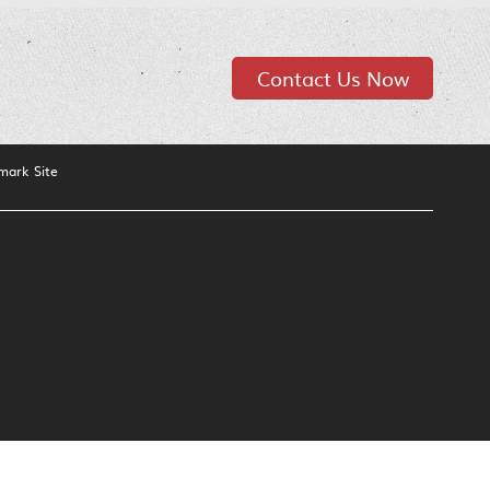
Contact Us Now
mark Site