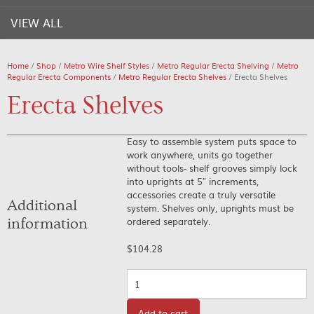
VIEW ALL
Home
/
Shop
/
Metro Wire Shelf Styles
/
Metro Regular Erecta Shelving
/
Metro
Regular Erecta Components
/
Metro Regular Erecta Shelves
/ Erecta Shelves
Erecta Shelves
Easy to assemble system puts space to
work anywhere, units go together
without tools- shelf grooves simply lock
into uprights at 5″ increments,
accessories create a truly versatile
Additional
system. Shelves only, uprights must be
ordered separately.
information
$
104.28
Quantity
Add to cart