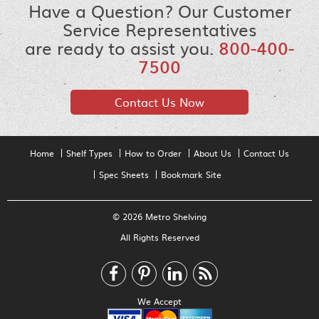
Have a Question? Our Customer
Service Representatives
are ready to assist you.
800-400-
7500
Contact Us Now
Home
Shelf Types
How to Order
About Us
Contact Us
Spec Sheets
Bookmark Site
© 2026 Metro Shelving
All Rights Reserved
We Accept