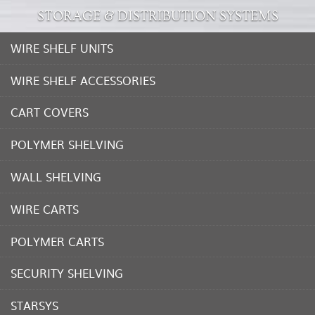
STORAGE & DISTRIBUTION SYSTEMS
WIRE SHELF UNITS
WIRE SHELF ACCESSORIES
CART COVERS
POLYMER SHELVING
WALL SHELVING
WIRE CARTS
POLYMER CARTS
SECURITY SHELVING
STARSYS