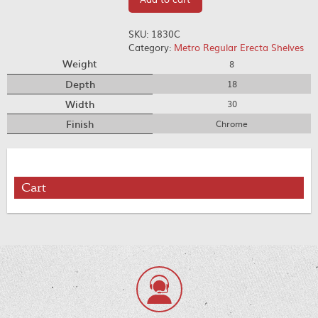
SKU:
1830C
Category:
Metro Regular Erecta Shelves
Weight
8
Depth
18
Width
30
Finish
Chrome
Cart