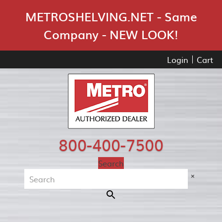
Skip Navigation
METROSHELVING.NET - Same
Company - NEW LOOK!
Login
Cart
800-400-7500
Search
×