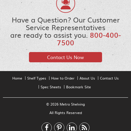
Have a Question? Our Customer
Service Representatives
are ready to assist you.
800-400-
7500
Contact Us Now
Home
Shelf Types
How to Order
About Us
Contact Us
Spec Sheets
Bookmark Site
© 2026 Metro Shelving
All Rights Reserved