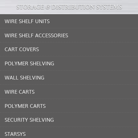
STORAGE & DISTRIBUTION SYSTEMS
WIRE SHELF UNITS
WIRE SHELF ACCESSORIES
CART COVERS
POLYMER SHELVING
WALL SHELVING
WIRE CARTS
POLYMER CARTS
SECURITY SHELVING
STARSYS