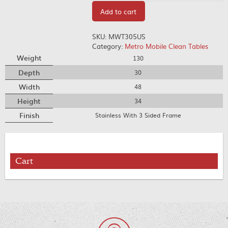
Add to cart
SKU:
MWT305US
Category:
Metro Mobile Clean Tables
Weight
130
Depth
30
Width
48
Height
34
Finish
Stainless With 3 Sided Frame
Cart