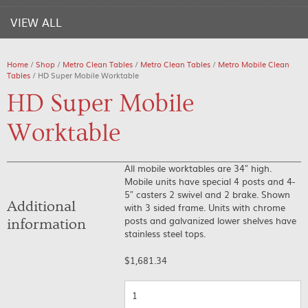
VIEW ALL
Home
/
Shop
/
Metro Clean Tables
/
Metro Clean Tables
/
Metro Mobile Clean
Tables
/ HD Super Mobile Worktable
HD Super Mobile
Worktable
All mobile worktables are 34″ high.
Mobile units have special 4 posts and 4-
5″ casters 2 swivel and 2 brake. Shown
Additional
with 3 sided frame. Units with chrome
posts and galvanized lower shelves have
information
stainless steel tops.
$
1,681.34
Quantity