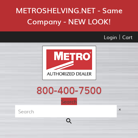
Skip Navigation
METROSHELVING.NET - Same
Company - NEW LOOK!
Login
Cart
800-400-7500
Search
×