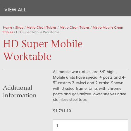
VIEW ALL
Home
/
Shop
/
Metro Clean Tables
/
Metro Clean Tables
/
Metro Mobile Clean
Tables
/ HD Super Mobile Worktable
HD Super Mobile
Worktable
All mobile worktables are 34″ high.
Mobile units have special 4 posts and 4-
5″ casters 2 swivel and 2 brake. Shown
Additional
with 3 sided frame. Units with chrome
posts and galvanized lower shelves have
information
stainless steel tops.
$
1,791.10
Quantity