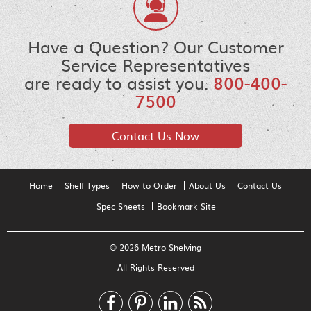
Have a Question? Our Customer
Service Representatives
are ready to assist you.
800-400-
7500
Contact Us Now
Home
Shelf Types
How to Order
About Us
Contact Us
Spec Sheets
Bookmark Site
© 2026 Metro Shelving
All Rights Reserved