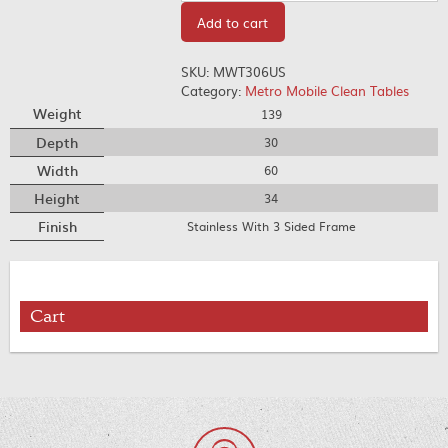
Add to cart
SKU:
MWT306US
Category:
Metro Mobile Clean Tables
Weight
139
Depth
30
Width
60
Height
34
Finish
Stainless With 3 Sided Frame
Cart