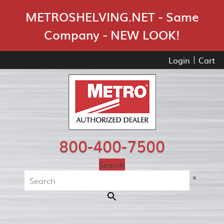
Skip Navigation
METROSHELVING.NET - Same
Company - NEW LOOK!
Login
Cart
800-400-7500
Search
×