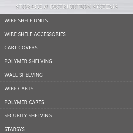
STORAGE & DISTRIBUTION SYSTEMS
WIRE SHELF UNITS
WIRE SHELF ACCESSORIES
CART COVERS
POLYMER SHELVING
WALL SHELVING
WIRE CARTS
POLYMER CARTS
SECURITY SHELVING
STARSYS