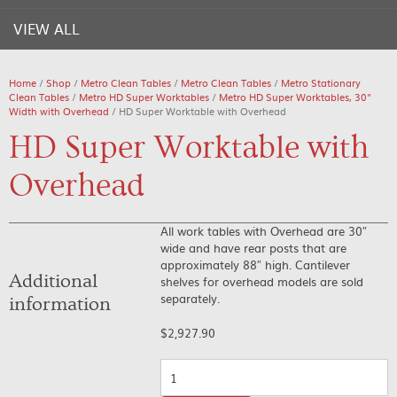
VIEW ALL
Home
/
Shop
/
Metro Clean Tables
/
Metro Clean Tables
/
Metro Stationary
Clean Tables
/
Metro HD Super Worktables
/
Metro HD Super Worktables, 30"
Width with Overhead
/ HD Super Worktable with Overhead
HD Super Worktable with
Overhead
All work tables with Overhead are 30″
wide and have rear posts that are
approximately 88″ high. Cantilever
Additional
shelves for overhead models are sold
separately.
information
$
2,927.90
Quantity