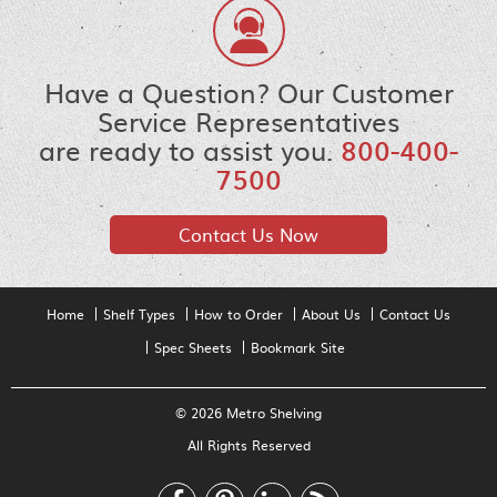
Have a Question? Our Customer
Service Representatives
are ready to assist you.
800-400-
7500
Contact Us Now
Home
Shelf Types
How to Order
About Us
Contact Us
Spec Sheets
Bookmark Site
© 2026 Metro Shelving
All Rights Reserved