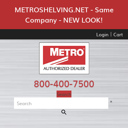
Skip Navigation
METROSHELVING.NET - Same
Company - NEW LOOK!
Login
Cart
800-400-7500
Search
×