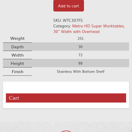
Add to cart
SKU:
WTC307FS
Category:
Metro HD Super Worktables,
30" Width with Overhead
Weight
251
Depth
30
Width
72
Height
88
Finish
Stainless With Bottom Shelf
Cart