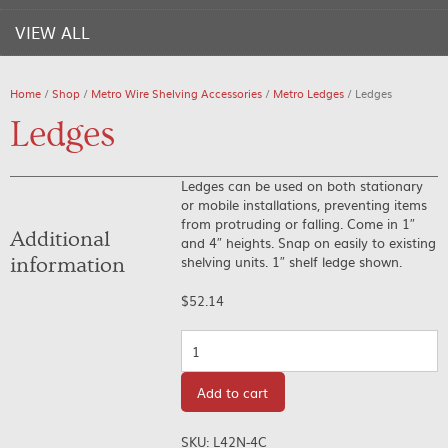
VIEW ALL
Home
/
Shop
/
Metro Wire Shelving Accessories
/
Metro Ledges
/ Ledges
Ledges
Ledges can be used on both stationary
or mobile installations, preventing items
from protruding or falling. Come in 1″
Additional
and 4″ heights. Snap on easily to existing
shelving units. 1″ shelf ledge shown.
information
$
52.14
Quantity
Add to cart
SKU:
L42N-4C