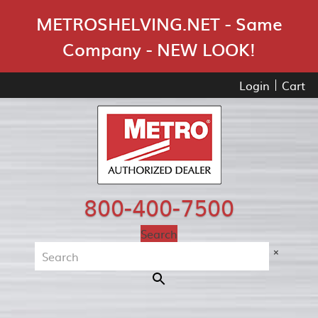
Skip Navigation
METROSHELVING.NET - Same
Company - NEW LOOK!
Login
Cart
800-400-7500
Search
×