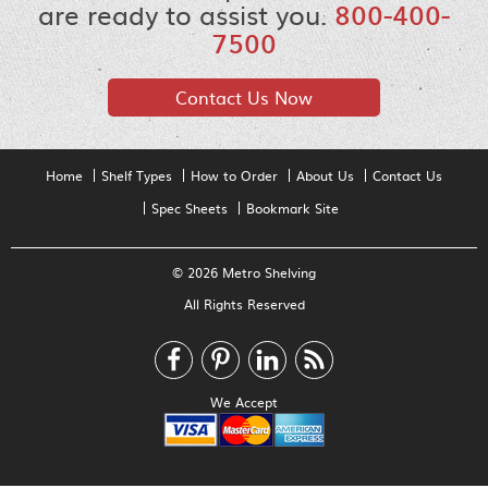
are ready to assist you.
800-400-
7500
Contact Us Now
Home
Shelf Types
How to Order
About Us
Contact Us
Spec Sheets
Bookmark Site
© 2026 Metro Shelving
All Rights Reserved
We Accept