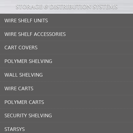
STORAGE & DISTRIBUTION SYSTEMS
WIRE SHELF UNITS
WIRE SHELF ACCESSORIES
CART COVERS
POLYMER SHELVING
WALL SHELVING
WIRE CARTS
POLYMER CARTS
SECURITY SHELVING
STARSYS