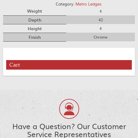
Category:
Metro Ledges
Weight
4
Depth
42
Height
4
Finish
Chrome
Cart
Have a Question? Our Customer
Service Representatives