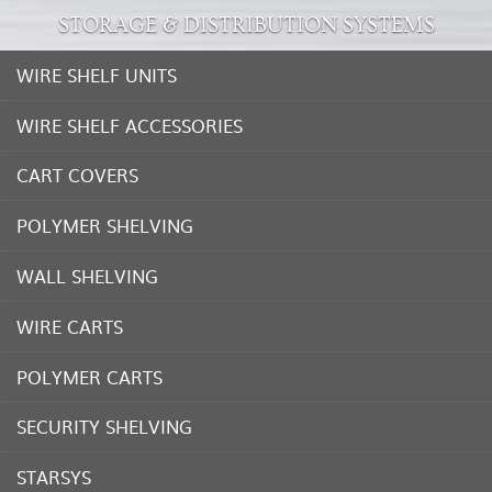
STORAGE & DISTRIBUTION SYSTEMS
WIRE SHELF UNITS
WIRE SHELF ACCESSORIES
CART COVERS
POLYMER SHELVING
WALL SHELVING
WIRE CARTS
POLYMER CARTS
SECURITY SHELVING
STARSYS