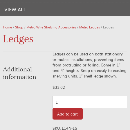
VIEW ALL
Home
/
Shop
/
Metro Wire Shelving Accessories
/
Metro Ledges
/ Ledges
Ledges
Ledges can be used on both stationary
or mobile installations, preventing items
from protruding or falling. Come in 1″
Additional
and 4″ heights. Snap on easily to existing
shelving units. 1″ shelf ledge shown.
information
$
33.02
Quantity
Add to cart
SKU:
L14N-1S