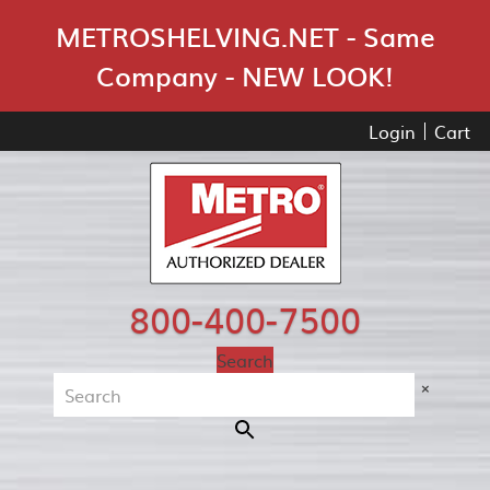
Skip Navigation
METROSHELVING.NET - Same
Company - NEW LOOK!
Login
Cart
800-400-7500
Search
×