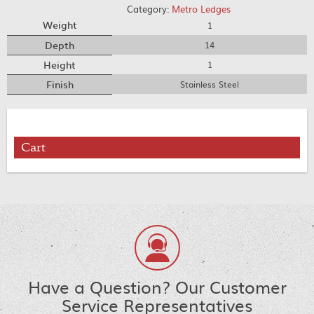
Category:
Metro Ledges
Weight
1
Depth
14
Height
1
Finish
Stainless Steel
Cart
Have a Question? Our Customer
Service Representatives