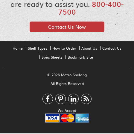
are ready to assist you.
800-400-
7500
Contact Us Now
Home
Shelf Types
How to Order
About Us
Contact Us
Spec Sheets
Bookmark Site
© 2026 Metro Shelving
All Rights Reserved
We Accept