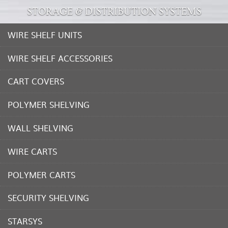
STORAGE & DISTRIBUTION SYSTEMS
WIRE SHELF UNITS
WIRE SHELF ACCESSORIES
CART COVERS
POLYMER SHELVING
WALL SHELVING
WIRE CARTS
POLYMER CARTS
SECURITY SHELVING
STARSYS