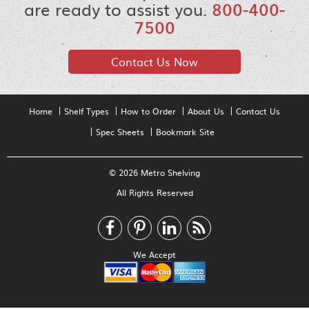
are ready to assist you.
800-400-
7500
Contact Us Now
Home
Shelf Types
How to Order
About Us
Contact Us
Spec Sheets
Bookmark Site
© 2026 Metro Shelving
All Rights Reserved
We Accept