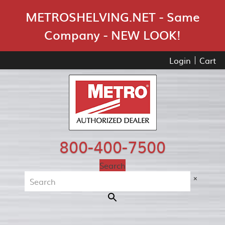
Skip Navigation
METROSHELVING.NET - Same
Company - NEW LOOK!
Login
Cart
800-400-7500
Search
×