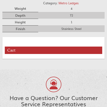
Category:
Metro Ledges
Weight
4
Depth
72
Height
1
Finish
Stainless Steel
Cart
Have a Question? Our Customer
Service Representatives