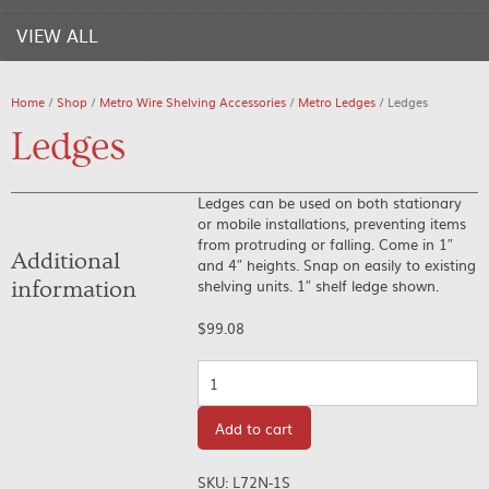
VIEW ALL
Home
/
Shop
/
Metro Wire Shelving Accessories
/
Metro Ledges
/ Ledges
Ledges
Ledges can be used on both stationary
or mobile installations, preventing items
from protruding or falling. Come in 1″
Additional
and 4″ heights. Snap on easily to existing
shelving units. 1″ shelf ledge shown.
information
$
99.08
Quantity
Add to cart
SKU:
L72N-1S