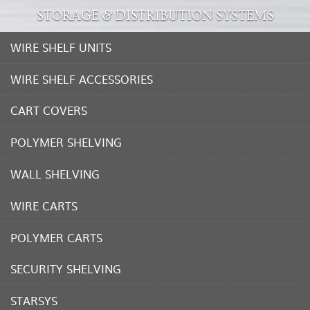
STORAGE & DISTRIBUTION SYSTEMS
WIRE SHELF UNITS
WIRE SHELF ACCESSORIES
CART COVERS
POLYMER SHELVING
WALL SHELVING
WIRE CARTS
POLYMER CARTS
SECURITY SHELVING
STARSYS