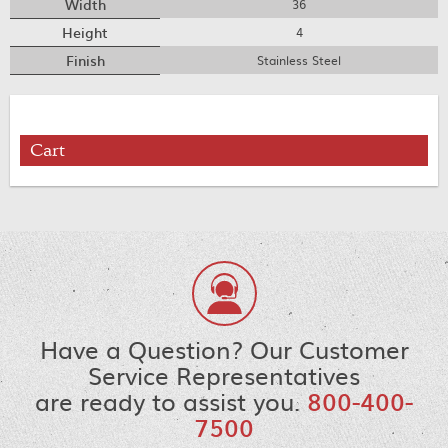
Width
36
Height
4
Finish
Stainless Steel
Cart
Have a Question? Our Customer
Service Representatives
are ready to assist you.
800-400-
7500