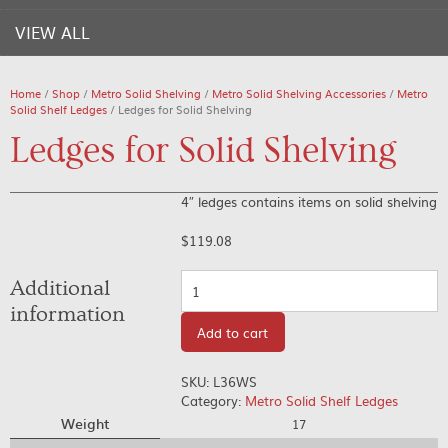
VIEW ALL
Home
/
Shop
/
Metro Solid Shelving
/
Metro Solid Shelving Accessories
/
Metro
Solid Shelf Ledges
/ Ledges for Solid Shelving
Ledges for Solid Shelving
4″ ledges contains items on solid shelving
$
119.08
Quantity
Additional
information
Add to cart
SKU:
L36WS
Category:
Metro Solid Shelf Ledges
Weight
17