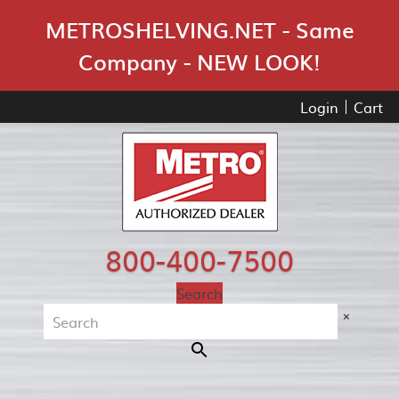
Skip Navigation
METROSHELVING.NET - Same
Company - NEW LOOK!
Login
Cart
800-400-7500
Search
×