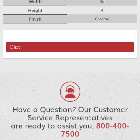
Width
36
Height
4
Finish
Chrome
Cart
Have a Question? Our Customer
Service Representatives
are ready to assist you.
800-400-
7500