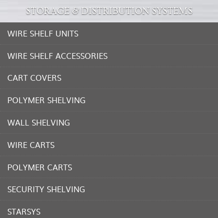
STORAGE & DISTRIBUTION SYSTEMS
WIRE SHELF UNITS
WIRE SHELF ACCESSORIES
CART COVERS
POLYMER SHELVING
WALL SHELVING
WIRE CARTS
POLYMER CARTS
SECURITY SHELVING
STARSYS