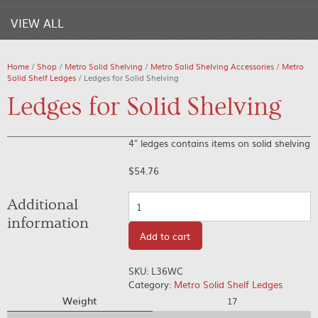
VIEW ALL
Home
/
Shop
/
Metro Solid Shelving
/
Metro Solid Shelving Accessories
/
Metro
Solid Shelf Ledges
/ Ledges for Solid Shelving
Ledges for Solid Shelving
4″ ledges contains items on solid shelving
$
54.76
Quantity
Additional
information
Add to cart
SKU:
L36WC
Category:
Metro Solid Shelf Ledges
Weight
17