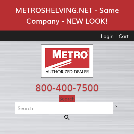
Skip Navigation
METROSHELVING.NET - Same
Company - NEW LOOK!
Login
Cart
800-400-7500
Search
×