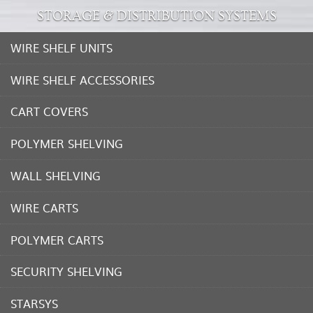
STORAGE & DISTRIBUTION SYSTEMS
WIRE SHELF UNITS
WIRE SHELF ACCESSORIES
CART COVERS
POLYMER SHELVING
WALL SHELVING
WIRE CARTS
POLYMER CARTS
SECURITY SHELVING
STARSYS