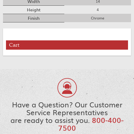
Width
14
Height
4
Finish
Chrome
Cart
Have a Question? Our Customer
Service Representatives
are ready to assist you.
800-400-
7500