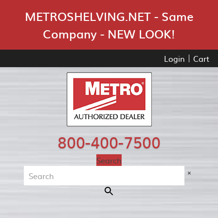
Skip Navigation
METROSHELVING.NET - Same
Company - NEW LOOK!
Login
Cart
800-400-7500
Search
×