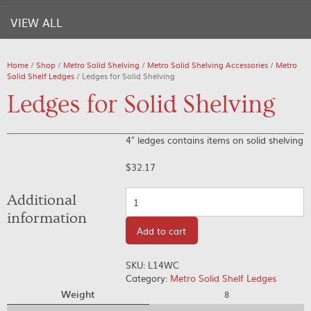
VIEW ALL
Home
/
Shop
/
Metro Solid Shelving
/
Metro Solid Shelving Accessories
/
Metro
Solid Shelf Ledges
/ Ledges for Solid Shelving
Ledges for Solid Shelving
4″ ledges contains items on solid shelving
$
32.17
Quantity
Additional
information
Add to cart
SKU:
L14WC
Category:
Metro Solid Shelf Ledges
Weight
8