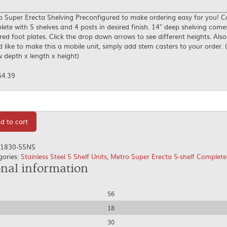
o Super Erecta Shelving Preconfigured to make ordering easy for you! 
ete with 5 shelves and 4 posts in desired finish. 14″ deep shelving come
red foot plates. Click the drop down arrows to see different heights. Also
 like to make this a mobile unit, simply add stem casters to your order. (
 depth x length x height)
64.39
tity
d to cart
1830-55NS
gories:
Stainless Steel 5 Shelf Units
,
Metro Super Erecta 5-shelf Complete
onal information
56
18
30