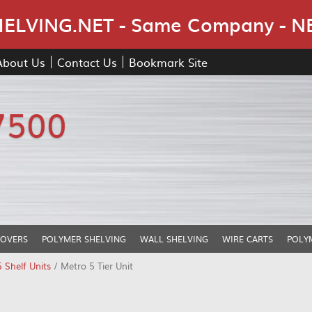
Skip Navigation
LVING.NET - Same Company - N
About Us
Contact Us
Bookmark Site
7500
COVERS
POLYMER SHELVING
WALL SHELVING
WIRE CARTS
POLY
5 Shelf Units
/ Metro 5 Tier Unit