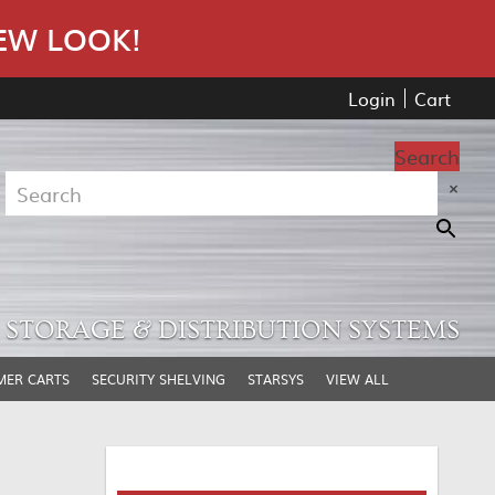
EW LOOK!
Login
Cart
Search
×
STORAGE & DISTRIBUTION SYSTEMS
MER CARTS
SECURITY SHELVING
STARSYS
VIEW ALL