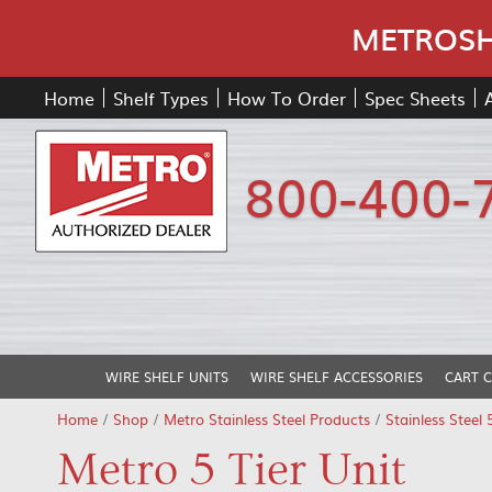
METROSHE
Home
Shelf Types
How To Order
Spec Sheets
800-400-
WIRE SHELF UNITS
WIRE SHELF ACCESSORIES
CART 
Home
/
Shop
/
Metro Stainless Steel Products
/
Stainless Steel 
Metro 5 Tier Unit