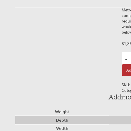
Metr
compl
requi
would
below
$
1,8
Quan
Ad
SKU:
Cate
Additi
Weight
Depth
Width