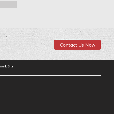
Contact Us Now
mark Site