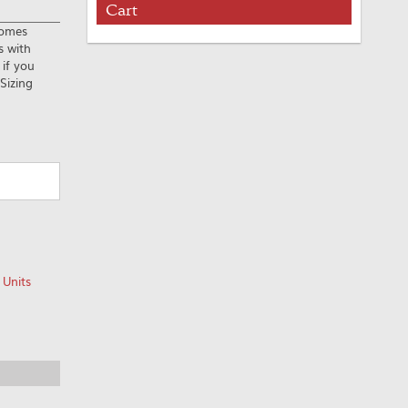
Cart
Comes
s with
 if you
Sizing
 Units