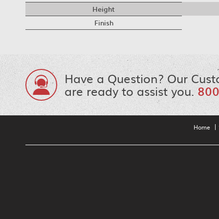
Height
Finish
Have a Question? Our Cust
are ready to assist you.
800
Home