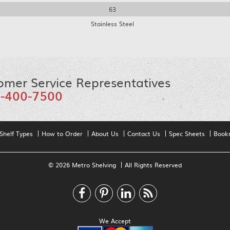
63
Stainless Steel
omer Service Representatives
-400-7500
Shelf Types
How to Order
About Us
Contact Us
Spec Sheets
Book
© 2026 Metro Shelving
All Rights Reserved
We Accept