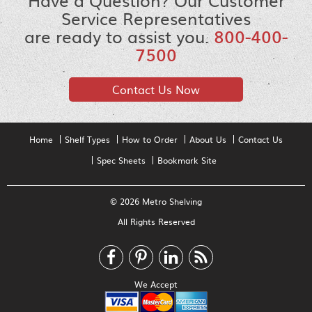
Have a Question? Our Customer
Service Representatives
are ready to assist you.
800-400-
7500
Contact Us Now
Home
Shelf Types
How to Order
About Us
Contact Us
Spec Sheets
Bookmark Site
© 2026 Metro Shelving
All Rights Reserved
We Accept