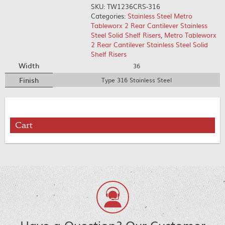
SKU:
TW1236CRS-316
Categories:
Stainless Steel Metro
Tableworx 2 Rear Cantilever Stainless
Steel Solid Shelf Risers
,
Metro Tableworx
2 Rear Cantilever Stainless Steel Solid
Shelf Risers
Width
36
Finish
Type 316 Stainless Steel
Cart