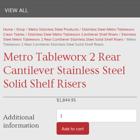
VIEW ALL
Home
/
Shop
/
Metro Stainless Steel Products
/
Stainless Steel Metro Tableworx
Clean Tables
/
Stainless Steel Metro Tableworx Cantilever Shelf Risers
/
Stainless
Steel Metro Tableworx 2 Rear Cantilever Stainless Steel Solid Shelf Risers
/ Metro
Tableworx 2 Rear Cantilever Stainless Steel Solid Shelf Risers
Metro Tableworx 2 Rear
Cantilever Stainless Steel
Solid Shelf Risers
$
1,844.95
Quantity
Additional
information
Add to cart