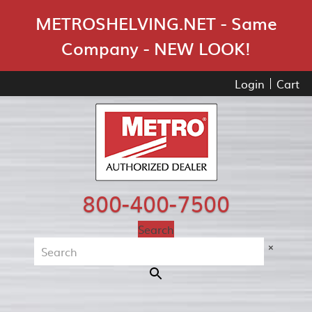
Skip Navigation
METROSHELVING.NET - Same
Company - NEW LOOK!
Login
Cart
800-400-7500
Search
×