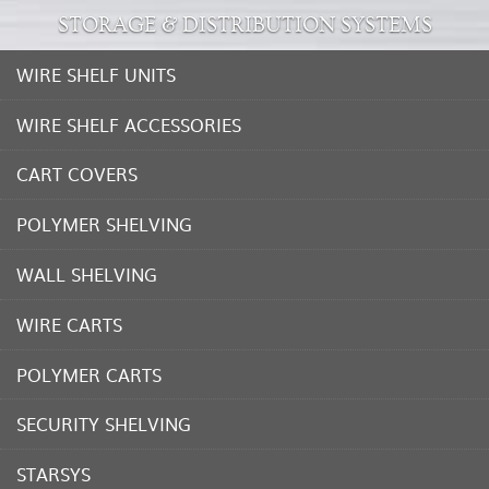
STORAGE & DISTRIBUTION SYSTEMS
WIRE SHELF UNITS
WIRE SHELF ACCESSORIES
CART COVERS
POLYMER SHELVING
WALL SHELVING
WIRE CARTS
POLYMER CARTS
SECURITY SHELVING
STARSYS