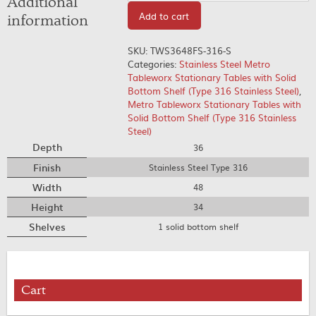
Additional
Add to cart
information
SKU:
TWS3648FS-316-S
Categories:
Stainless Steel Metro
Tableworx Stationary Tables with Solid
Bottom Shelf (Type 316 Stainless Steel)
,
Metro Tableworx Stationary Tables with
Solid Bottom Shelf (Type 316 Stainless
Steel)
Depth
36
Finish
Stainless Steel Type 316
Width
48
Height
34
Shelves
1 solid bottom shelf
Cart