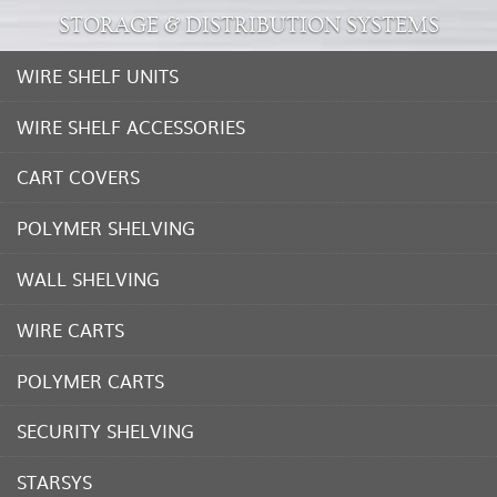
STORAGE & DISTRIBUTION SYSTEMS
WIRE SHELF UNITS
WIRE SHELF ACCESSORIES
CART COVERS
POLYMER SHELVING
WALL SHELVING
WIRE CARTS
POLYMER CARTS
SECURITY SHELVING
STARSYS