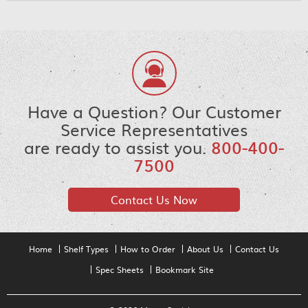
Have a Question? Our Customer
Service Representatives
are ready to assist you.
800-400-
7500
Contact Us Now
Home
Shelf Types
How to Order
About Us
Contact Us
Spec Sheets
Bookmark Site