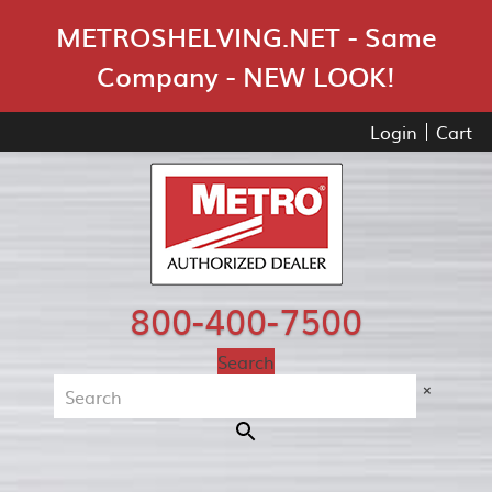
Skip Navigation
METROSHELVING.NET - Same
Company - NEW LOOK!
Login
Cart
800-400-7500
Search
×