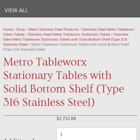
VIEW ALL
Home
/
Shop
/
Metro Stainless Steel Products
/
Stainless Steel Metro Tableworx
Clean Tables
/
Stainless Steel Metro Tableworx Stationary Tables
/
Stainless
Steel Metro Tableworx Stationary Tables with Solid Bottom Shelf (Type 316
Stainless Steel)
/ Metro Tableworx Stationary Tables with Solid Bottom Shelf
(Type 316 Stainless Steel)
Metro Tableworx
Stationary Tables with
Solid Bottom Shelf (Type
316 Stainless Steel)
$
2,732.88
Quantity