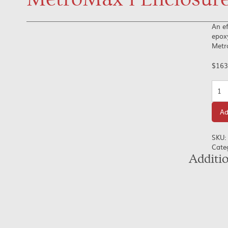
An ef
epoxy
Metr
$
163
Quan
Ad
SKU:
Cate
Additi