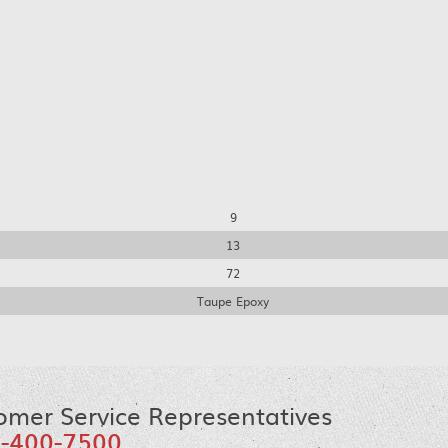
9
13
72
Taupe Epoxy
omer Service Representatives
-400-7500