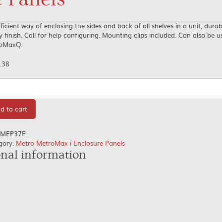
ficient way of enclosing the sides and back of all shelves in a unit, dura
 finish. Call for help configuring. Mounting clips included. Can also be 
oMaxQ.
.38
tity
d to cart
MEP37E
gory:
Metro MetroMax i Enclosure Panels
onal information