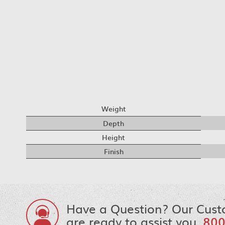
Weight
Depth
Height
Finish
Have a Question? Our Cust
are ready to assist you.
800