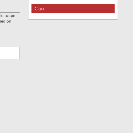
Cart
ble taupe
used on