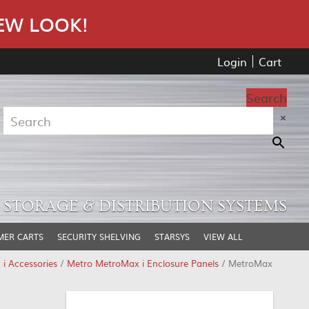
EW LOOK!
Login
Cart
Search
×
STORAGE & DISTRIBUTION SYSTEMS
MER CARTS
SECURITY SHELVING
STARSYS
VIEW ALL
i Accessories
/
Metro MetroMax i Enclosure Panels
/ MetroMax