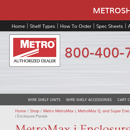
METROSHE
Home
Shelf Types
How To Order
Spec Sheets
800-400-
WIRE SHELF UNITS
WIRE SHELF ACCESSORIES
CART 
Home
/
Shop
/
Metro MetroMax i, MetroMax Q, and Super Erec
i Enclosure Panels
MetroMax i Enclosure