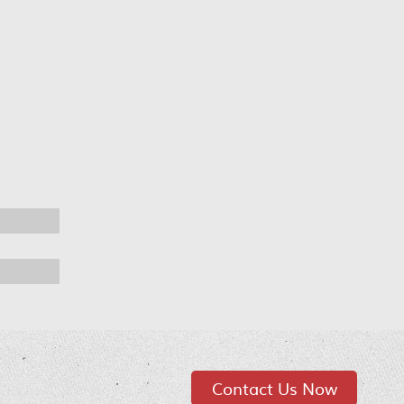
Contact Us Now