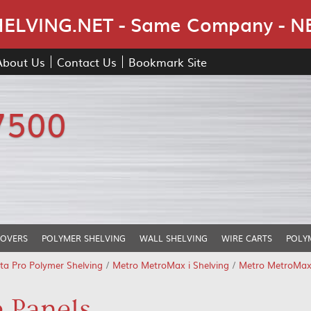
Skip Navigation
LVING.NET - Same Company - N
About Us
Contact Us
Bookmark Site
7500
COVERS
POLYMER SHELVING
WALL SHELVING
WIRE CARTS
POLY
ta Pro Polymer Shelving
/
Metro MetroMax i Shelving
/
Metro MetroMax 
 Panels