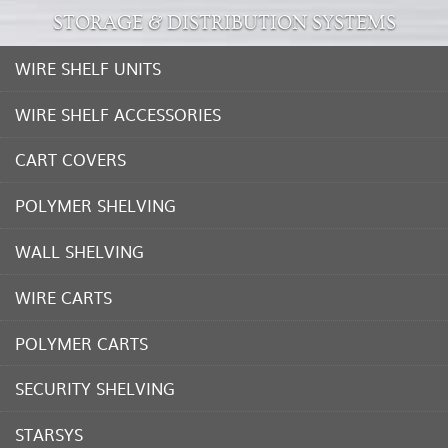
STORAGE & DISTRIBUTION SYSTEMS
WIRE SHELF UNITS
WIRE SHELF ACCESSORIES
CART COVERS
POLYMER SHELVING
WALL SHELVING
WIRE CARTS
POLYMER CARTS
SECURITY SHELVING
STARSYS