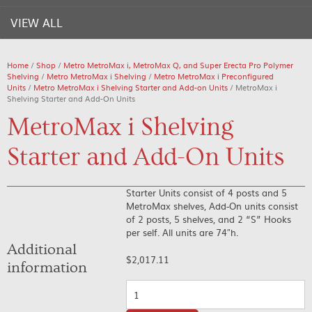
VIEW ALL
Home
/
Shop
/
Metro MetroMax i, MetroMax Q, and Super Erecta Pro Polymer
Shelving
/
Metro MetroMax i Shelving
/
Metro MetroMax i Preconfigured
Units
/
Metro MetroMax i Shelving Starter and Add-on Units
/ MetroMax i
Shelving Starter and Add-On Units
MetroMax i Shelving
Starter and Add-On Units
Starter Units consist of 4 posts and 5
MetroMax shelves, Add-On units consist
of 2 posts, 5 shelves, and 2 “S” Hooks
per self. All units are 74″h.
Additional
$
2,017.11
information
Quantity