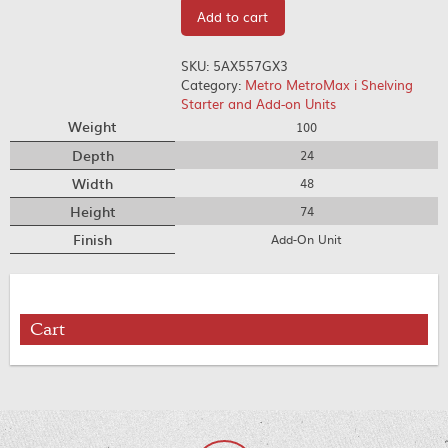
Add to cart
SKU:
5AX557GX3
Category:
Metro MetroMax i Shelving
Starter and Add-on Units
Weight
100
Depth
24
Width
48
Height
74
Finish
Add-On Unit
Cart