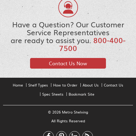
Have a Question? Our Customer
Service Representatives
are ready to assist you.
800-400-
7500
Contact Us Now
Home
Shelf Types
How to Order
About Us
Contact Us
Spec Sheets
Bookmark Site
© 2026 Metro Shelving
All Rights Reserved