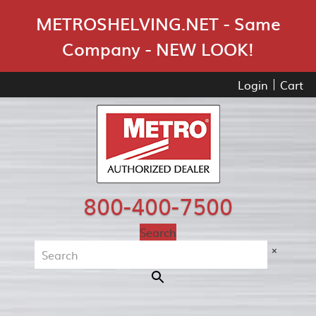
Skip Navigation
METROSHELVING.NET - Same
Company - NEW LOOK!
Login
Cart
800-400-7500
Search
×