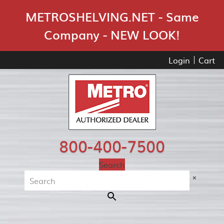
Skip Navigation
METROSHELVING.NET - Same
Company - NEW LOOK!
Login
Cart
800-400-7500
Search
×