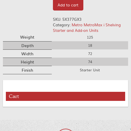
Add to cart
SKU:
5X377GX3
Category:
Metro MetroMax i Shelving
Starter and Add-on Units
Weight
125
Depth
18
Width
72
Height
74
Finish
Starter Unit
Cart