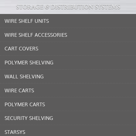
STORAGE & DISTRIBUTION SYSTEMS
WIRE SHELF UNITS
WIRE SHELF ACCESSORIES
CART COVERS
POLYMER SHELVING
WALL SHELVING
WIRE CARTS
POLYMER CARTS
SECURITY SHELVING
STARSYS