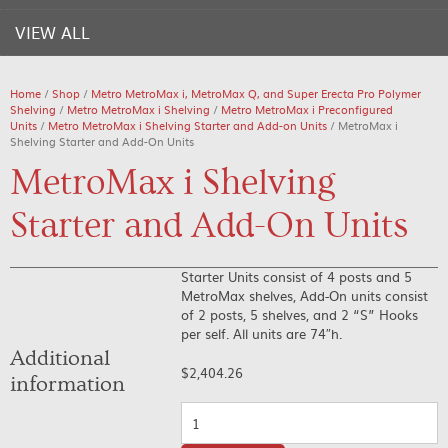
VIEW ALL
Home
/
Shop
/
Metro MetroMax i, MetroMax Q, and Super Erecta Pro Polymer
Shelving
/
Metro MetroMax i Shelving
/
Metro MetroMax i Preconfigured
Units
/
Metro MetroMax i Shelving Starter and Add-on Units
/ MetroMax i
Shelving Starter and Add-On Units
MetroMax i Shelving
Starter and Add-On Units
Starter Units consist of 4 posts and 5
MetroMax shelves, Add-On units consist
of 2 posts, 5 shelves, and 2 “S” Hooks
per self. All units are 74″h.
Additional
$
2,404.26
information
Quantity