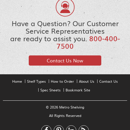
Have a Question? Our Customer
Service Representatives
are ready to assist you.
800-400-
7500
Contact Us Now
Home
Shelf Types
How to Order
About Us
Contact Us
Spec Sheets
Bookmark Site
© 2026 Metro Shelving
All Rights Reserved