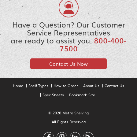
Have a Question? Our Customer
Service Representatives
are ready to assist you.
800-400-
7500
Contact Us Now
Home
Shelf Types
How to Order
About Us
Contact Us
Spec Sheets
Bookmark Site
© 2026 Metro Shelving
All Rights Reserved