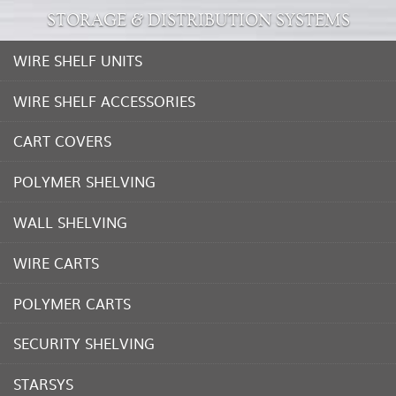
STORAGE & DISTRIBUTION SYSTEMS
WIRE SHELF UNITS
WIRE SHELF ACCESSORIES
CART COVERS
POLYMER SHELVING
WALL SHELVING
WIRE CARTS
POLYMER CARTS
SECURITY SHELVING
STARSYS