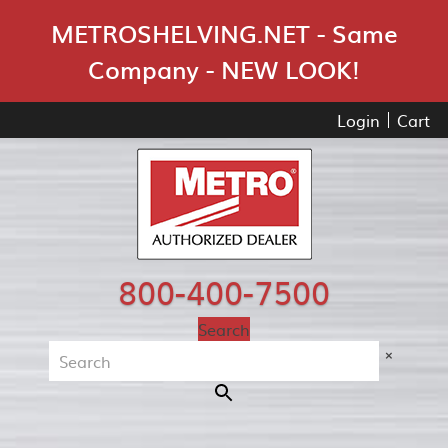
Skip Navigation
METROSHELVING.NET - Same
Company - NEW LOOK!
Login
Cart
800-400-7500
Search
×