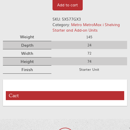
Add to cart
SKU:
5X577GX3
Category:
Metro MetroMax i Shelving
Starter and Add-on Units
Weight
145
Depth
24
Width
72
Height
74
Finish
Starter Unit
Cart