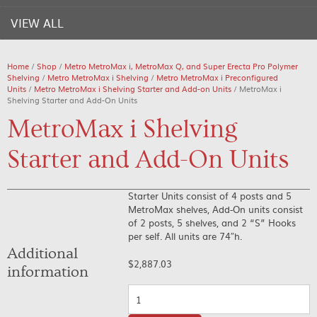
VIEW ALL
Home
/
Shop
/
Metro MetroMax i, MetroMax Q, and Super Erecta Pro Polymer
Shelving
/
Metro MetroMax i Shelving
/
Metro MetroMax i Preconfigured
Units
/
Metro MetroMax i Shelving Starter and Add-on Units
/ MetroMax i
Shelving Starter and Add-On Units
MetroMax i Shelving
Starter and Add-On Units
Starter Units consist of 4 posts and 5
MetroMax shelves, Add-On units consist
of 2 posts, 5 shelves, and 2 “S” Hooks
per self. All units are 74″h.
Additional
$
2,887.03
information
Quantity