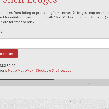
nt items from falling or protrudingfrom shelves, 2″ ledges snap on and 
ed for additional height. Items with “MXLS” designation are for sides (e
 are for front or back.
35
tity
d to cart
MXL30-2S
gory:
Metro MetroMax i Stackable Shelf Ledges
1
30