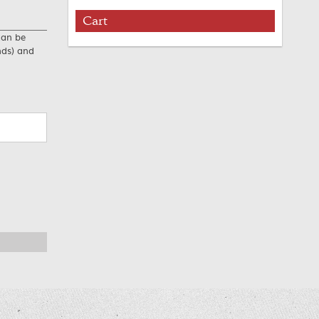
Cart
can be
nds) and