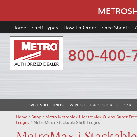
METROSHE
Home
Shelf Types
How To Order
Spec Sheets
800-400-
WIRE SHELF UNITS
WIRE SHELF ACCESSORIES
CART 
Home
/
Shop
/
Metro MetroMax i, MetroMax Q, and Super Erec
Ledges
/ MetroMax i Stackable Shelf Ledges
MetroMax i Stackable