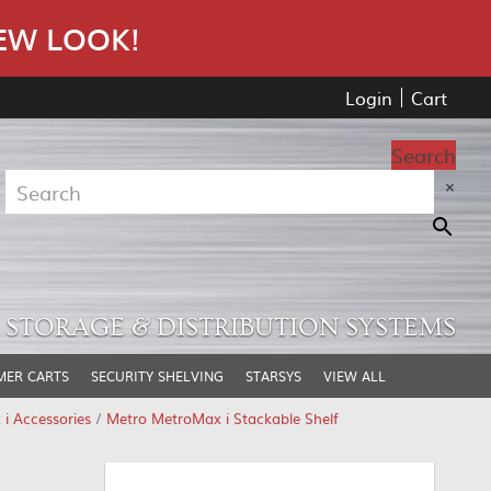
EW LOOK!
Login
Cart
Search
×
STORAGE & DISTRIBUTION SYSTEMS
MER CARTS
SECURITY SHELVING
STARSYS
VIEW ALL
i Accessories
/
Metro MetroMax i Stackable Shelf