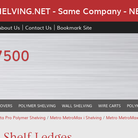
Skip Navigation
LVING.NET - Same Company - N
About Us
Contact Us
Bookmark Site
7500
COVERS
POLYMER SHELVING
WALL SHELVING
WIRE CARTS
POLY
ta Pro Polymer Shelving
/
Metro MetroMax i Shelving
/
Metro MetroMax 
 Shelf Ledges