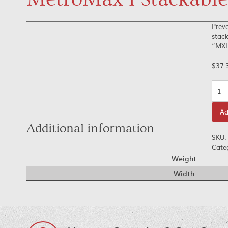
Preve
stack
“MXL”
$
37.
Quan
Ad
Additional information
SKU:
Cate
Weight
Width