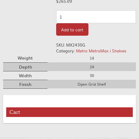
$
265.09
Quantity
Add to cart
SKU:
MX2430G
Category:
Metro MetroMax i Shelves
Weight
14
Depth
24
Width
30
Finish
Open Grid Shelf
Cart