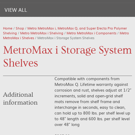
VIEW ALL
Home
/
Shop
/
Metro MetroMax i, MetroMax Q, and Super Erecta Pro Polymer
Shelving
/
Metro MetroMax i Shelving
/
Metro MetroMax i Components
/
Metro
MetroMax i Shelves
/ MetroMax i Storage System Shelves
MetroMax i Storage System
Shelves
Compatible with components from
MetroMax Q. Lifetime warranty against
corrosion and rust, shelves adjust at 1/2″
Additional
increments, solid and open-grid shelf
mats remove from shelf frame and
information
interchange in seconds, easy to clean,
can hold up to 800 lbs. per shelf level up
to 48″ length and 600 lbs. per shelf level
over 48″ long