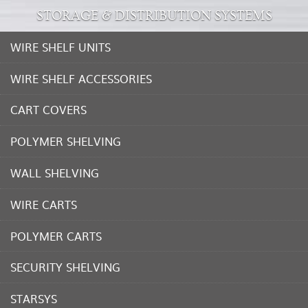
STORAGE & DISTRIBUTION SYSTEMS
WIRE SHELF UNITS
WIRE SHELF ACCESSORIES
CART COVERS
POLYMER SHELVING
WALL SHELVING
WIRE CARTS
POLYMER CARTS
SECURITY SHELVING
STARSYS