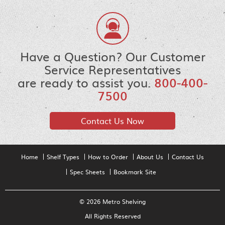
Have a Question? Our Customer
Service Representatives
are ready to assist you.
800-400-
7500
Contact Us Now
Home
Shelf Types
How to Order
About Us
Contact Us
Spec Sheets
Bookmark Site
© 2026 Metro Shelving
All Rights Reserved