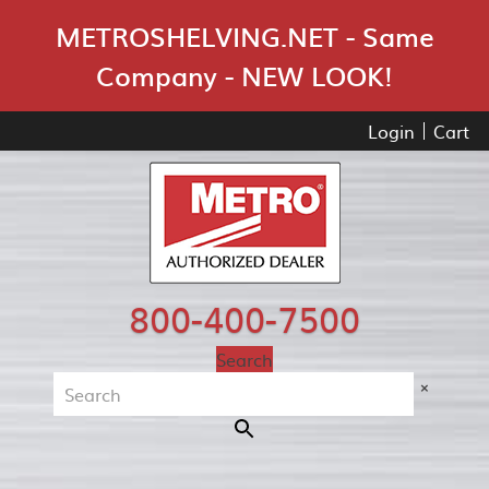
Skip Navigation
METROSHELVING.NET - Same
Company - NEW LOOK!
Login
Cart
800-400-7500
Search
×