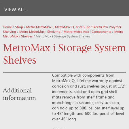
VIEW ALL
Home
/
Shop
/
Metro MetroMax i, MetroMax Q, and Super Erecta Pro Polymer
Shelving
/
Metro MetroMax i Shelving
/
Metro MetroMax i Components
/
Metro
MetroMax i Shelves
/ MetroMax i Storage System Shelves
MetroMax i Storage System
Shelves
Compatible with components from
MetroMax Q. Lifetime warranty against
corrosion and rust, shelves adjust at 1/2″
Additional
increments, solid and open-grid shelf
mats remove from shelf frame and
information
interchange in seconds, easy to clean,
can hold up to 800 lbs. per shelf level up
to 48″ length and 600 lbs. per shelf level
over 48″ long