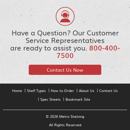
Have a Question? Our Customer
Service Representatives
are ready to assist you.
800-400-
7500
Contact Us Now
Home
Shelf Types
How to Order
About Us
Contact Us
Spec Sheets
Bookmark Site
© 2026 Metro Shelving
All Rights Reserved