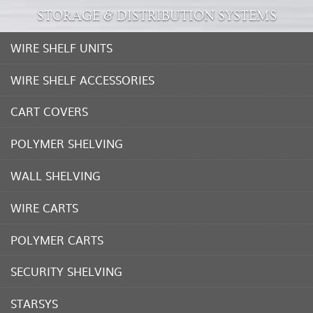
STORAGE & DISTRIBUTION SYSTEMS
WIRE SHELF UNITS
WIRE SHELF ACCESSORIES
CART COVERS
POLYMER SHELVING
WALL SHELVING
WIRE CARTS
POLYMER CARTS
SECURITY SHELVING
STARSYS