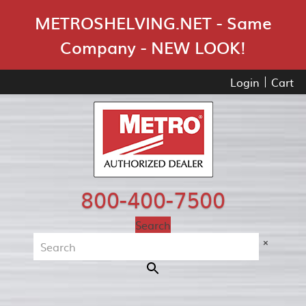
Skip Navigation
METROSHELVING.NET - Same
Company - NEW LOOK!
Login
Cart
800-400-7500
Search
×