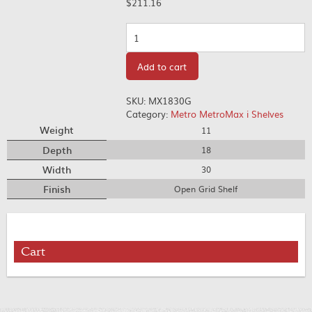
$
211.16
Quantity
Add to cart
SKU:
MX1830G
Category:
Metro MetroMax i Shelves
Weight
11
Depth
18
Width
30
Finish
Open Grid Shelf
Cart